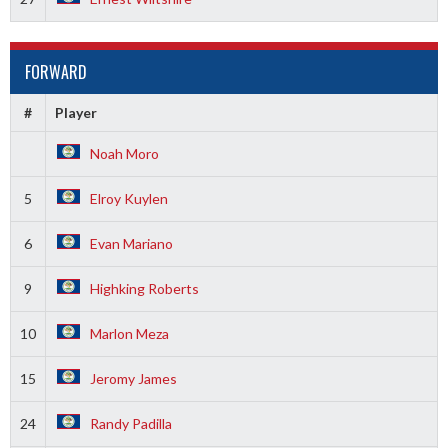
FORWARD
#
Player
Noah Moro
5
Elroy Kuylen
6
Evan Mariano
9
Highking Roberts
10
Marlon Meza
15
Jeromy James
24
Randy Padilla