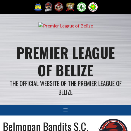
Skip
to
content
PREMIER LEAGUE
OF BELIZE
THE OFFICIAL WEBSITE OF THE PREMIER LEAGUE OF
BELIZE
Belmopan Bandits S.C.