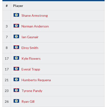
#
Player
Shane Armstrong
3
Norman Anderson
7
Ian Gaynair
8
Elroy Smith
17
Kyle Flowers
17
Everal Trapp
21
Humberto Requena
23
Tyrone Pandy
26
Ryan Gill