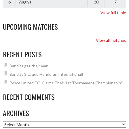
6
Wagiya
20
7
View full table
UPCOMING MATCHES
View all matches
RECENT POSTS
Bandits get their man!
Bandits S.C. add Honduran International!
Police United F.C. Claims Their 1st Tournament Championship!
RECENT COMMENTS
ARCHIVES
Archives