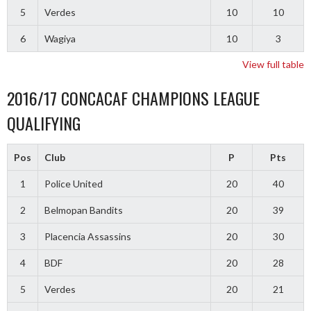
5
Verdes
10
10
6
Wagiya
10
3
View full table
2016/17 CONCACAF CHAMPIONS LEAGUE
QUALIFYING
Pos
Club
P
Pts
1
Police United
20
40
2
Belmopan Bandits
20
39
3
Placencia Assassins
20
30
4
BDF
20
28
5
Verdes
20
21