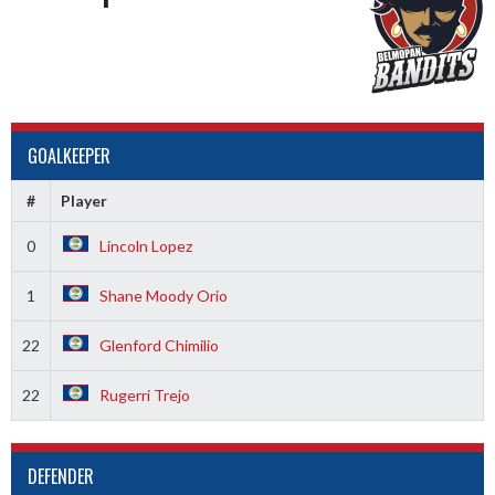
GOALKEEPER
#
Player
0
Lincoln Lopez
1
Shane Moody Orio
22
Glenford Chimilio
22
Rugerri Trejo
DEFENDER