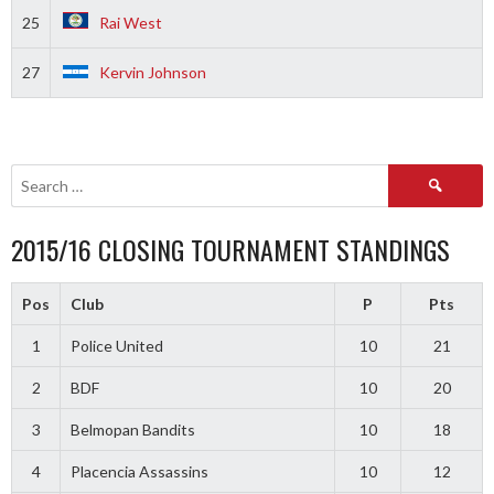
25
Rai West
27
Kervin Johnson
Search
for:
2015/16 CLOSING TOURNAMENT STANDINGS
Pos
Club
P
Pts
1
Police United
10
21
2
BDF
10
20
3
Belmopan Bandits
10
18
4
Placencia Assassins
10
12