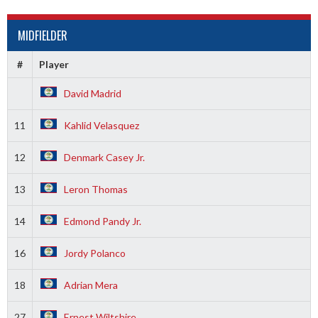
MIDFIELDER
#
Player
David Madrid
11
Kahlid Velasquez
12
Denmark Casey Jr.
13
Leron Thomas
14
Edmond Pandy Jr.
16
Jordy Polanco
18
Adrian Mera
27
Ernest Wiltshire