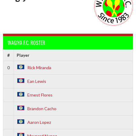
WAGIYA F.C. ROSTER
#
Player
0
Rick Miranda
Ean Lewis
Ernest Flores
Brandon Cacho
Aaron Lopez
Maynard Nunez