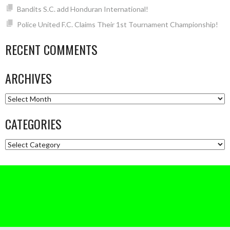
Bandits S.C. add Honduran International!
Police United F.C. Claims Their 1st Tournament Championship!
RECENT COMMENTS
ARCHIVES
Archives
CATEGORIES
Categories