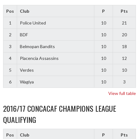
Pos
Club
P
Pts
1
Police United
10
21
2
BDF
10
20
3
Belmopan Bandits
10
18
4
Placencia Assassins
10
12
5
Verdes
10
10
6
Wagiya
10
3
View full table
2016/17 CONCACAF CHAMPIONS LEAGUE
QUALIFYING
Pos
Club
P
Pts