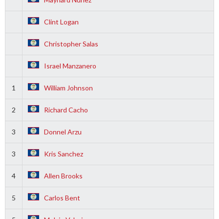
Clint Logan
Christopher Salas
Israel Manzanero
1
William Johnson
2
Richard Cacho
3
Donnel Arzu
3
Kris Sanchez
4
Allen Brooks
5
Carlos Bent