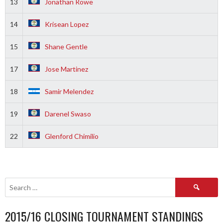
13
Jonathan Rowe
14
Krisean Lopez
15
Shane Gentle
17
Jose Martinez
18
Samir Melendez
19
Darenel Swaso
22
Glenford Chimilio
Search
for:
2015/16 CLOSING TOURNAMENT STANDINGS