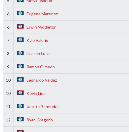
5
Melvin Valerio
6
Eugene Martinez
6
Erwin Middleton
7
Kyle Valerio
8
Haasan Lucas
9
Ramon Olmedo
10
Leonardo Valdez
10
Kevin Lino
11
Jacinto Bermudez
12
Ryan Gregorio