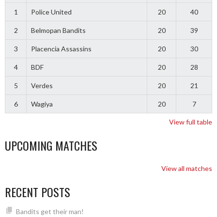
1
Police United
20
40
2
Belmopan Bandits
20
39
3
Placencia Assassins
20
30
4
BDF
20
28
5
Verdes
20
21
6
Wagiya
20
7
View full table
UPCOMING MATCHES
View all matches
RECENT POSTS
Bandits get their man!