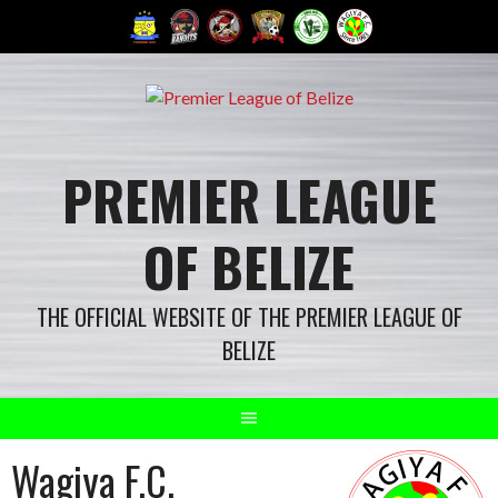
Skip
to
content
PREMIER LEAGUE
OF BELIZE
THE OFFICIAL WEBSITE OF THE PREMIER LEAGUE OF
BELIZE
Wagiya F.C.