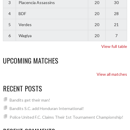
3
Placencia Assassins
20
30
4
BDF
20
28
5
Verdes
20
21
6
Wagiya
20
7
View full table
UPCOMING MATCHES
View all matches
RECENT POSTS
Bandits get their man!
Bandits S.C. add Honduran International!
Police United F.C. Claims Their 1st Tournament Championship!