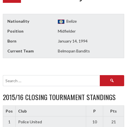
Nationality
Belize
Position
Midfielder
Born
January 14, 1994
Current Team
Belmopan Bandits
Search
for:
2015/16 CLOSING TOURNAMENT STANDINGS
Pos
Club
P
Pts
1
Police United
10
21