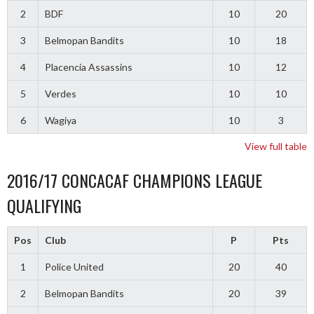
2
BDF
10
20
3
Belmopan Bandits
10
18
4
Placencia Assassins
10
12
5
Verdes
10
10
6
Wagiya
10
3
View full table
2016/17 CONCACAF CHAMPIONS LEAGUE
QUALIFYING
Pos
Club
P
Pts
1
Police United
20
40
2
Belmopan Bandits
20
39