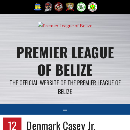
Skip
to
content
PREMIER LEAGUE
OF BELIZE
THE OFFICIAL WEBSITE OF THE PREMIER LEAGUE OF
BELIZE
12
Denmark Casey Jr.