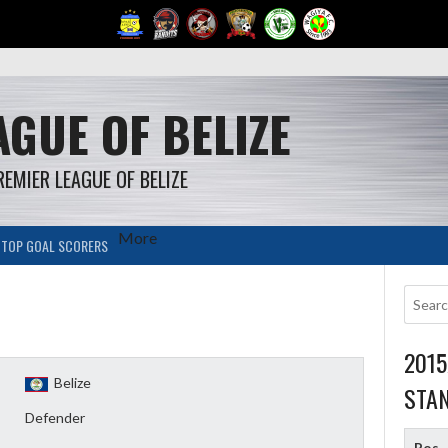
GUE OF BELIZE
REMIER LEAGUE OF BELIZE
More
TOP GOAL SCORERS
201
Belize
STA
Defender
Pos