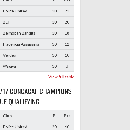
Police United
10
21
BDF
10
20
Belmopan Bandits
10
18
Placencia Assassins
10
12
Verdes
10
10
Wagiya
10
3
View full table
6/17 CONCACAF CHAMPIONS
UE QUALIFYING
Club
P
Pts
Police United
20
40