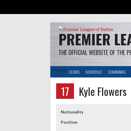
Skip
to
content
PREMIER LEA
THE OFFICIAL WEBSITE OF THE P
Home
CLUBS
SCHEDULE
STANDINGS
17
Kyle Flowers
Nationality
Position