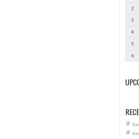
2
3
4
5
6
UPC
REC
Ban
Ban