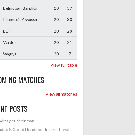
Belmopan Bandits
20
39
Placencia Assassins
20
30
BDF
20
28
Verdes
20
21
Wagiya
20
7
View full table
OMING MATCHES
View all matches
ENT POSTS
dits get their man!
dits S.C. add Honduran International!