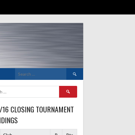
Search
for:
Search
for:
5/16 CLOSING TOURNAMENT
NDINGS
Club
P
Pts