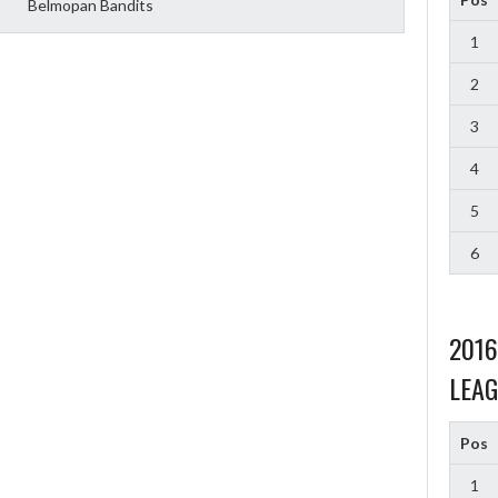
Belmopan Bandits
1
2
3
4
5
6
201
LEAG
Pos
1