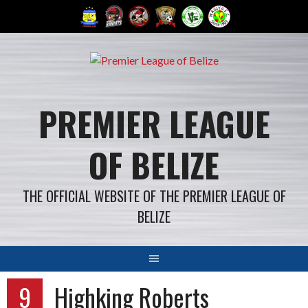
Skip
to
content
PREMIER LEAGUE
OF BELIZE
THE OFFICIAL WEBSITE OF THE PREMIER LEAGUE OF
BELIZE
9
Highking Roberts