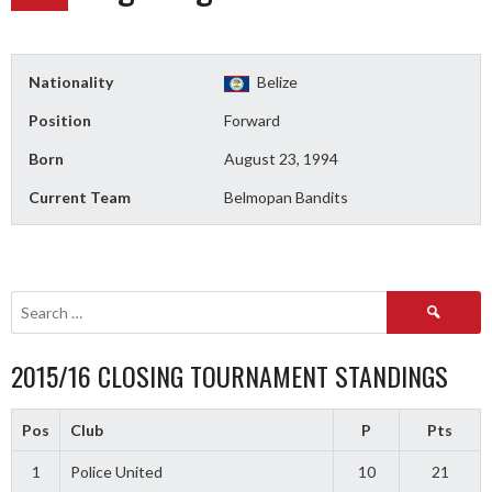
Nationality
Belize
Position
Forward
Born
August 23, 1994
Current Team
Belmopan Bandits
Search
for:
2015/16 CLOSING TOURNAMENT STANDINGS
Pos
Club
P
Pts
1
Police United
10
21