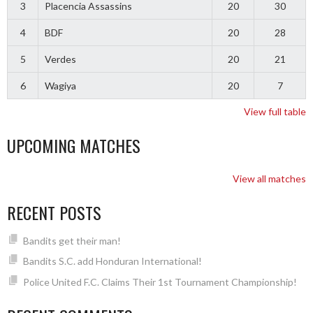
3
Placencia Assassins
20
30
4
BDF
20
28
5
Verdes
20
21
6
Wagiya
20
7
View full table
UPCOMING MATCHES
View all matches
RECENT POSTS
Bandits get their man!
Bandits S.C. add Honduran International!
Police United F.C. Claims Their 1st Tournament Championship!