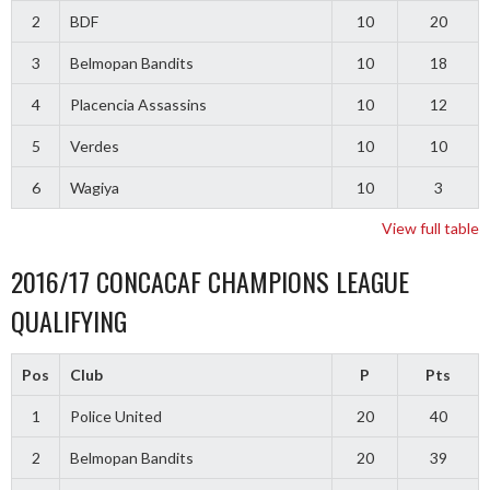
2
BDF
10
20
3
Belmopan Bandits
10
18
4
Placencia Assassins
10
12
5
Verdes
10
10
6
Wagiya
10
3
View full table
2016/17 CONCACAF CHAMPIONS LEAGUE
QUALIFYING
Pos
Club
P
Pts
1
Police United
20
40
2
Belmopan Bandits
20
39