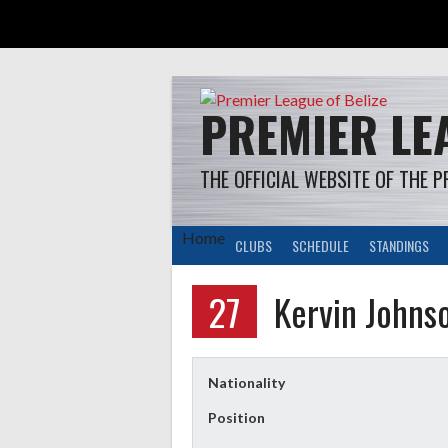
Skip
to
content
PREMIER LEA
THE OFFICIAL WEBSITE OF THE P
Home
CLUBS
SCHEDULE
STANDINGS
27
Kervin Johns
Nationality
Position