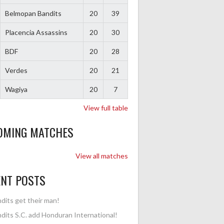
Belmopan Bandits
20
39
Placencia Assassins
20
30
BDF
20
28
Verdes
20
21
Wagiya
20
7
View full table
OMING MATCHES
View all matches
ENT POSTS
dits get their man!
dits S.C. add Honduran International!