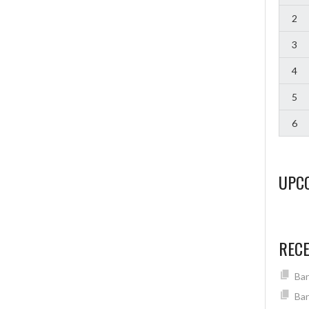
2
3
4
5
6
UPC
REC
Ban
Ban