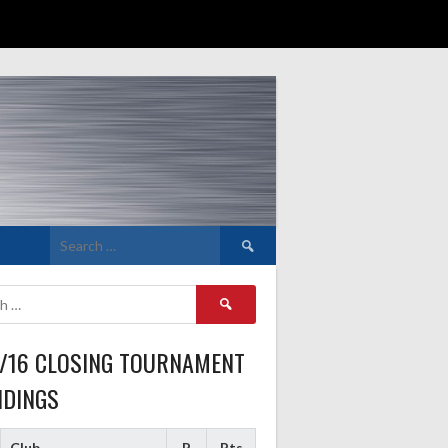
Search
for:
Search
for:
5/16 CLOSING TOURNAMENT
NDINGS
Club
P
Pts