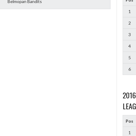
Belmopan Bandits
1
2
3
4
5
6
201
LEAG
Pos
1