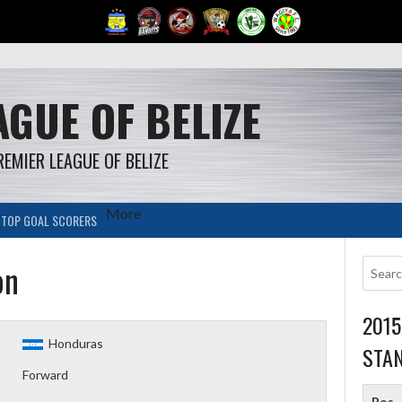
GUE OF BELIZE
REMIER LEAGUE OF BELIZE
More
TOP GOAL SCORERS
on
201
Honduras
STA
Forward
Pos