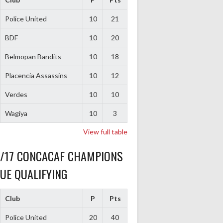
Police United
10
21
BDF
10
20
Belmopan Bandits
10
18
Placencia Assassins
10
12
Verdes
10
10
Wagiya
10
3
View full table
6/17 CONCACAF CHAMPIONS
UE QUALIFYING
Club
P
Pts
Police United
20
40