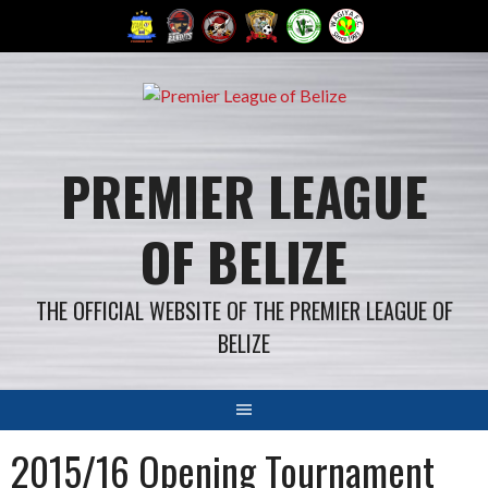
Skip
to
content
PREMIER LEAGUE
OF BELIZE
THE OFFICIAL WEBSITE OF THE PREMIER LEAGUE OF
BELIZE
2015/16 Opening Tournament