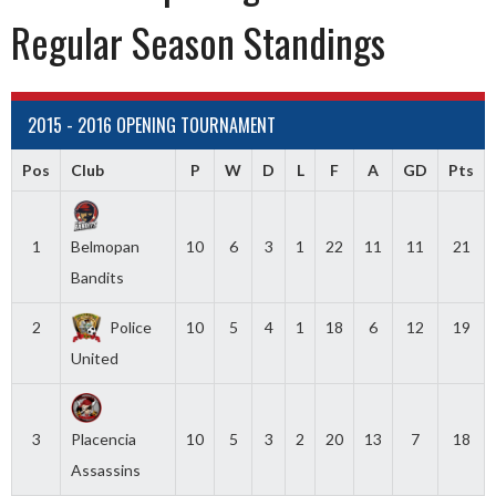
Regular Season Standings
2015 - 2016 OPENING TOURNAMENT
Pos
Club
P
W
D
L
F
A
GD
Pts
1
Belmopan
10
6
3
1
22
11
11
21
Bandits
2
Police
10
5
4
1
18
6
12
19
United
3
Placencia
10
5
3
2
20
13
7
18
Assassins