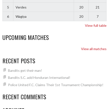
5
Verdes
20
21
6
Wagiya
20
7
View full table
UPCOMING MATCHES
View all matches
RECENT POSTS
Bandits get their man!
Bandits S.C. add Honduran International!
Police United F.C. Claims Their 1st Tournament Championship!
RECENT COMMENTS