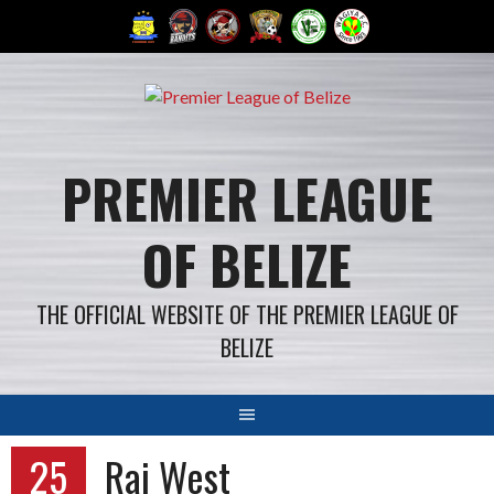
Skip
to
content
PREMIER LEAGUE
OF BELIZE
THE OFFICIAL WEBSITE OF THE PREMIER LEAGUE OF
BELIZE
25
Rai West