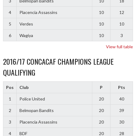
3
Belmopan Bandits
10
18
4
Placencia Assassins
10
12
5
Verdes
10
10
6
Wagiya
10
3
View full table
2016/17 CONCACAF CHAMPIONS LEAGUE
QUALIFYING
Pos
Club
P
Pts
1
Police United
20
40
2
Belmopan Bandits
20
39
3
Placencia Assassins
20
30
4
BDF
20
28