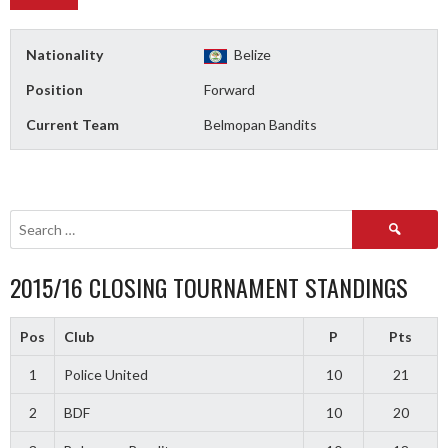
Nationality
Belize
Position
Forward
Current Team
Belmopan Bandits
Search
for:
2015/16 CLOSING TOURNAMENT STANDINGS
Pos
Club
P
Pts
1
Police United
10
21
2
BDF
10
20