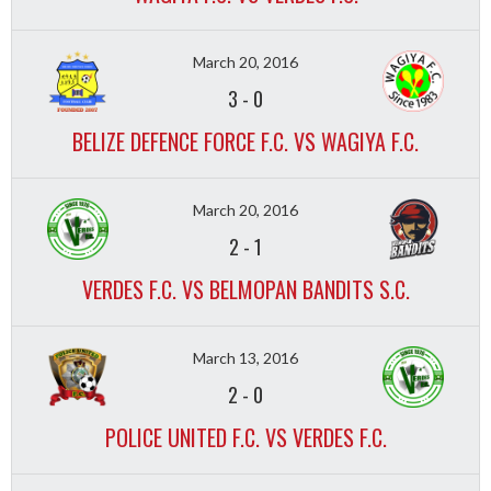
March 20, 2016
3
-
0
BELIZE DEFENCE FORCE F.C. VS WAGIYA F.C.
March 20, 2016
2
-
1
VERDES F.C. VS BELMOPAN BANDITS S.C.
March 13, 2016
2
-
0
POLICE UNITED F.C. VS VERDES F.C.