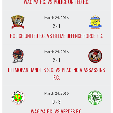
WAGIYA F.C. VS POLICE UNITED F.C.
March 24, 2016
2
-
1
POLICE UNITED F.C. VS BELIZE DEFENCE FORCE F.C.
March 24, 2016
2
-
1
BELMOPAN BANDITS S.C. VS PLACENCIA ASSASSINS
F.C.
March 24, 2016
0
-
3
WAGIYA F.C. VS VERDES F.C.