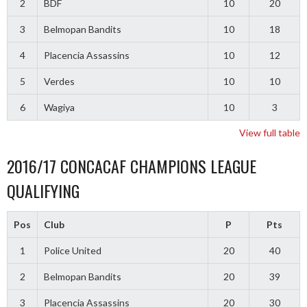
2
BDF
10
20
3
Belmopan Bandits
10
18
4
Placencia Assassins
10
12
5
Verdes
10
10
6
Wagiya
10
3
View full table
2016/17 CONCACAF CHAMPIONS LEAGUE
QUALIFYING
Pos
Club
P
Pts
1
Police United
20
40
2
Belmopan Bandits
20
39
3
Placencia Assassins
20
30