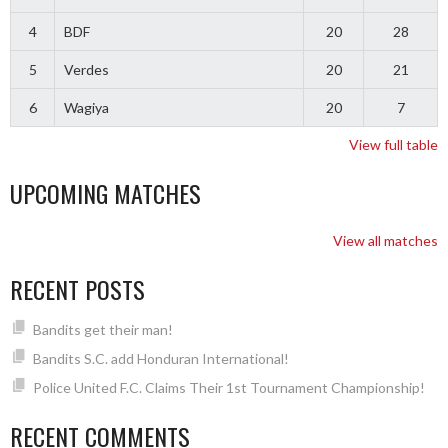
4
BDF
20
28
5
Verdes
20
21
6
Wagiya
20
7
View full table
UPCOMING MATCHES
View all matches
RECENT POSTS
Bandits get their man!
Bandits S.C. add Honduran International!
Police United F.C. Claims Their 1st Tournament Championship!
RECENT COMMENTS