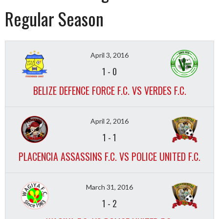
Regular Season
April 3, 2016
1
-
0
BELIZE DEFENCE FORCE F.C. VS VERDES F.C.
April 2, 2016
1
-
1
PLACENCIA ASSASSINS F.C. VS POLICE UNITED F.C.
March 31, 2016
1
-
2