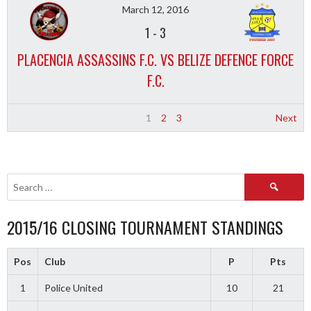
March 12, 2016
1
-
3
PLACENCIA ASSASSINS F.C. VS BELIZE DEFENCE FORCE
F.C.
1
2
3
Next
Search
for:
2015/16 CLOSING TOURNAMENT STANDINGS
Pos
Club
P
Pts
1
Police United
10
21