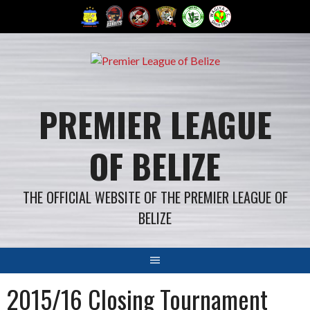
Skip
to
content
PREMIER LEAGUE
OF BELIZE
THE OFFICIAL WEBSITE OF THE PREMIER LEAGUE OF
BELIZE
2015/16 Closing Tournament