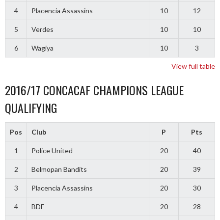
4
Placencia Assassins
10
12
5
Verdes
10
10
6
Wagiya
10
3
View full table
2016/17 CONCACAF CHAMPIONS LEAGUE
QUALIFYING
Pos
Club
P
Pts
1
Police United
20
40
2
Belmopan Bandits
20
39
3
Placencia Assassins
20
30
4
BDF
20
28