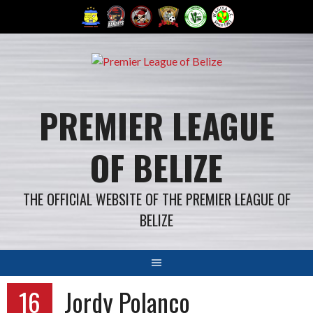
Skip
to
content
PREMIER LEAGUE
OF BELIZE
THE OFFICIAL WEBSITE OF THE PREMIER LEAGUE OF
BELIZE
16
Jordy Polanco