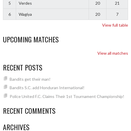
5
Verdes
20
21
6
Wagiya
20
7
View full table
UPCOMING MATCHES
View all matches
RECENT POSTS
Bandits get their man!
Bandits S.C. add Honduran International!
Police United F.C. Claims Their 1st Tournament Championship!
RECENT COMMENTS
ARCHIVES