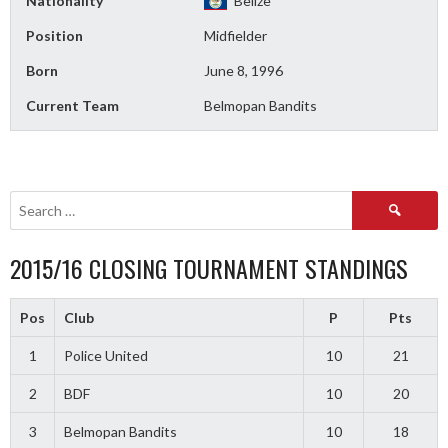
Nationality
Belize
Position
Midfielder
Born
June 8, 1996
Current Team
Belmopan Bandits
Search
for:
2015/16 CLOSING TOURNAMENT STANDINGS
Pos
Club
P
Pts
1
Police United
10
21
2
BDF
10
20
3
Belmopan Bandits
10
18