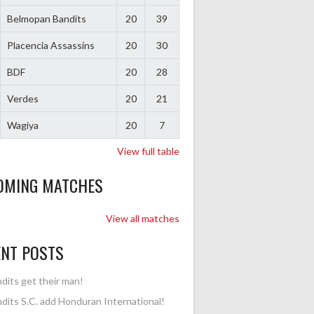
Belmopan Bandits
20
39
Placencia Assassins
20
30
BDF
20
28
Verdes
20
21
Wagiya
20
7
View full table
OMING MATCHES
View all matches
ENT POSTS
dits get their man!
dits S.C. add Honduran International!