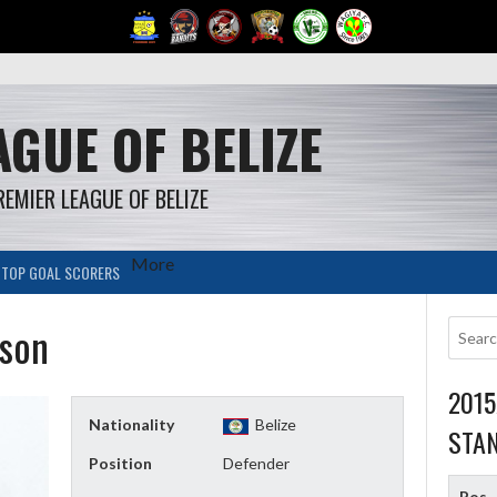
GUE OF BELIZE
REMIER LEAGUE OF BELIZE
More
TOP GOAL SCORERS
son
201
Nationality
Belize
STA
Position
Defender
Pos