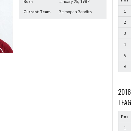
Born
January 25, 1987
1
Current Team
Belmopan Bandits
2
3
4
5
6
201
LEAG
Pos
1