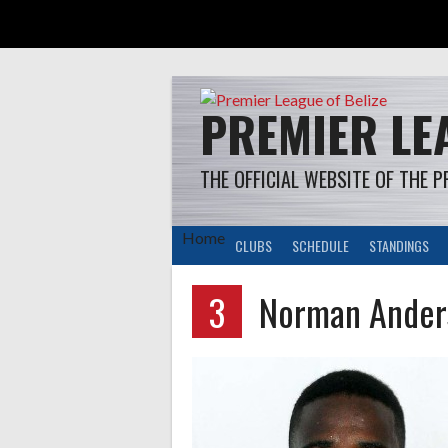
Skip
to
content
PREMIER LEA
THE OFFICIAL WEBSITE OF THE P
Home
CLUBS
SCHEDULE
STANDINGS
3
Norman Ander