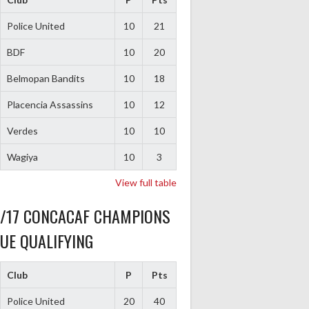
Police United
10
21
BDF
10
20
Belmopan Bandits
10
18
Placencia Assassins
10
12
Verdes
10
10
Wagiya
10
3
View full table
6/17 CONCACAF CHAMPIONS
UE QUALIFYING
Club
P
Pts
Police United
20
40