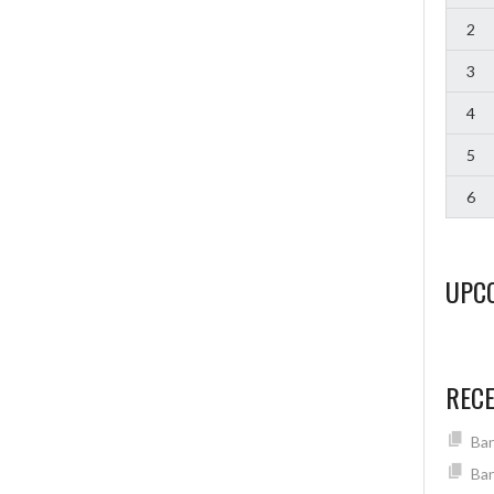
2
3
4
5
6
UPC
REC
Ban
Ban