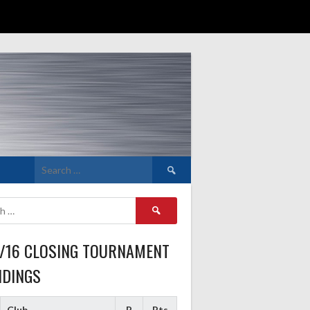
Search
for:
Search
for:
5/16 CLOSING TOURNAMENT
NDINGS
Club
P
Pts