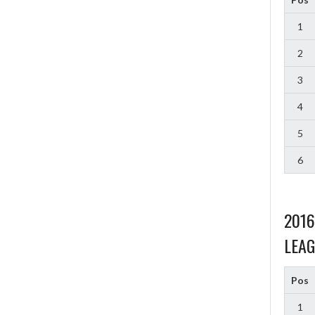
1
2
3
4
5
6
201
LEAG
Pos
1