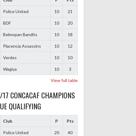
Police United
10
21
BDF
10
20
Belmopan Bandits
10
18
Placencia Assassins
10
12
Verdes
10
10
Wagiya
10
3
View full table
6/17 CONCACAF CHAMPIONS
UE QUALIFYING
Club
P
Pts
Police United
20
40