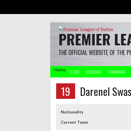
Skip
to
content
PREMIER LEA
THE OFFICIAL WEBSITE OF THE P
Home
CLUBS
SCHEDULE
STANDINGS
19
Darenel Swa
Nationality
Current Team