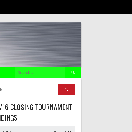
Search
for:
Search
for:
5/16 CLOSING TOURNAMENT
NDINGS
Club
P
Pts