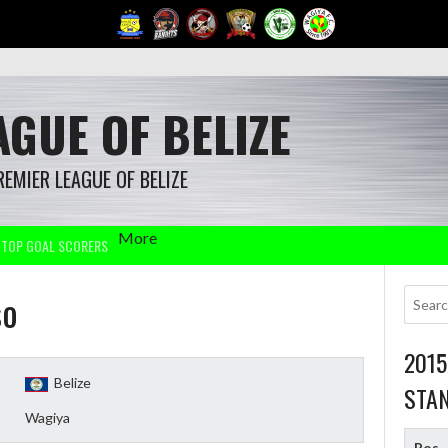
GUE OF BELIZE
REMIER LEAGUE OF BELIZE
More
TOP GOAL SCORERS
so
201
Belize
STA
Wagiya
Pos