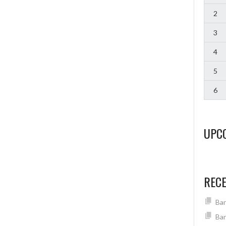
2
3
4
5
6
UPC
REC
Ban
Ban