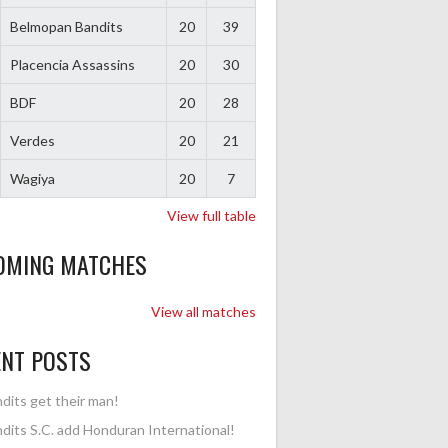
Belmopan Bandits
20
39
Placencia Assassins
20
30
BDF
20
28
Verdes
20
21
Wagiya
20
7
View full table
OMING MATCHES
View all matches
ENT POSTS
dits get their man!
dits S.C. add Honduran International!