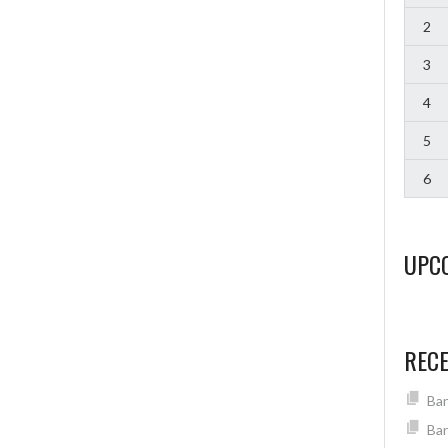
2
3
4
5
6
UPC
REC
Ban
Ban