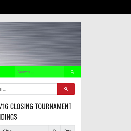
Search
for:
Search
for:
5/16 CLOSING TOURNAMENT
NDINGS
Club
P
Pts