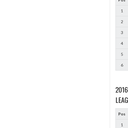
1
2
3
4
5
6
201
LEAG
Pos
1