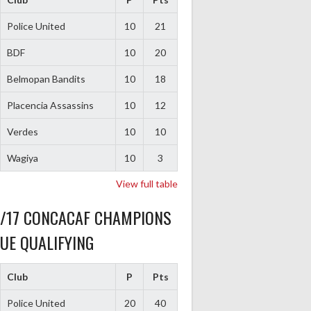
Police United
10
21
BDF
10
20
Belmopan Bandits
10
18
Placencia Assassins
10
12
Verdes
10
10
Wagiya
10
3
View full table
6/17 CONCACAF CHAMPIONS
UE QUALIFYING
Club
P
Pts
Police United
20
40