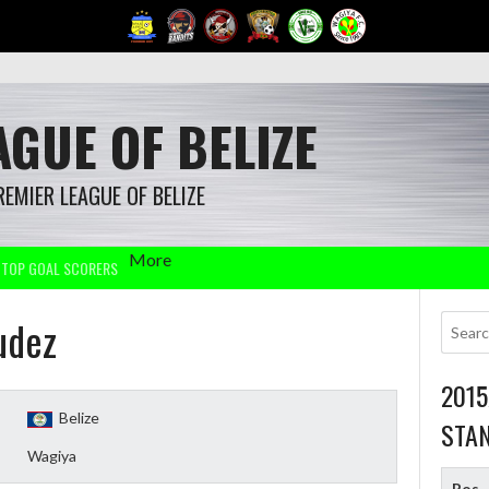
GUE OF BELIZE
REMIER LEAGUE OF BELIZE
More
TOP GOAL SCORERS
udez
201
Belize
STA
Wagiya
Pos