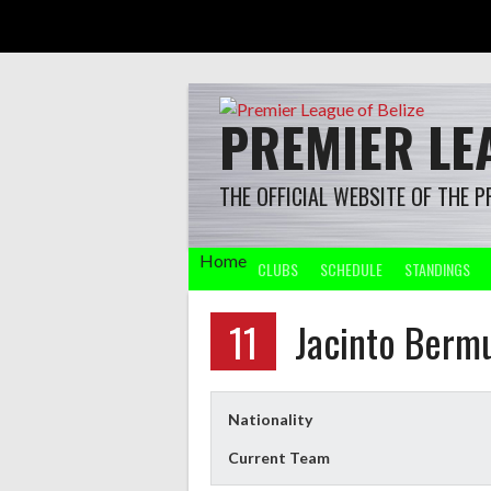
Skip
to
content
PREMIER LEA
THE OFFICIAL WEBSITE OF THE P
Home
CLUBS
SCHEDULE
STANDINGS
11
Jacinto Berm
Nationality
Current Team