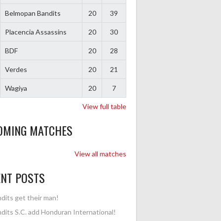
Belmopan Bandits
20
39
Placencia Assassins
20
30
BDF
20
28
Verdes
20
21
Wagiya
20
7
View full table
OMING MATCHES
View all matches
ENT POSTS
dits get their man!
dits S.C. add Honduran International!