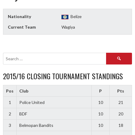
Nationality
Belize
Current Team
Wagiya
Search
for:
2015/16 CLOSING TOURNAMENT STANDINGS
Pos
Club
P
Pts
1
Police United
10
21
2
BDF
10
20
3
Belmopan Bandits
10
18