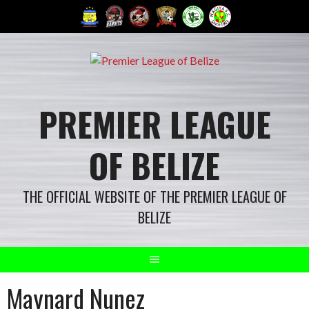
Skip
to
content
PREMIER LEAGUE
OF BELIZE
THE OFFICIAL WEBSITE OF THE PREMIER LEAGUE OF
BELIZE
Maynard Nunez