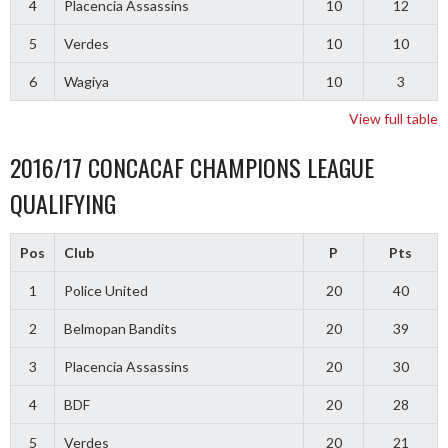
4
Placencia Assassins
10
12
5
Verdes
10
10
6
Wagiya
10
3
View full table
2016/17 CONCACAF CHAMPIONS LEAGUE
QUALIFYING
Pos
Club
P
Pts
1
Police United
20
40
2
Belmopan Bandits
20
39
3
Placencia Assassins
20
30
4
BDF
20
28
5
Verdes
20
21