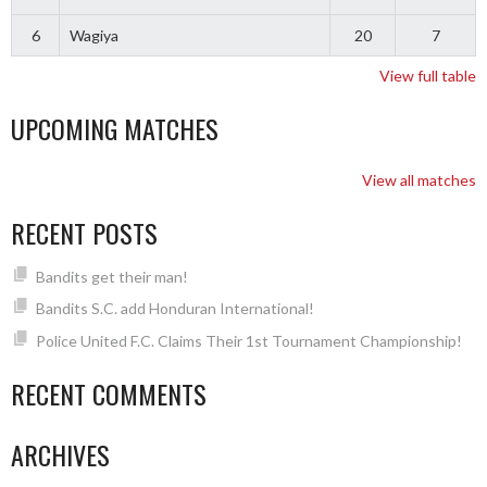
6
Wagiya
20
7
View full table
UPCOMING MATCHES
View all matches
RECENT POSTS
Bandits get their man!
Bandits S.C. add Honduran International!
Police United F.C. Claims Their 1st Tournament Championship!
RECENT COMMENTS
ARCHIVES