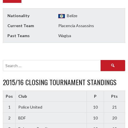
Nationality
Belize
Current Team
Placencia Assassins
Past Teams
Wagiya
Search
for:
2015/16 CLOSING TOURNAMENT STANDINGS
Pos
Club
P
Pts
1
Police United
10
21
2
BDF
10
20