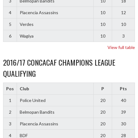
3
Belmopan Bandits
10
18
4
Placencia Assassins
10
12
5
Verdes
10
10
6
Wagiya
10
3
View full table
2016/17 CONCACAF CHAMPIONS LEAGUE
QUALIFYING
Pos
Club
P
Pts
1
Police United
20
40
2
Belmopan Bandits
20
39
3
Placencia Assassins
20
30
4
BDF
20
28