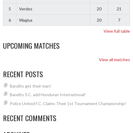
5
Verdes
20
21
6
Wagiya
20
7
View full table
UPCOMING MATCHES
View all matches
RECENT POSTS
Bandits get their man!
Bandits S.C. add Honduran International!
Police United F.C. Claims Their 1st Tournament Championship!
RECENT COMMENTS