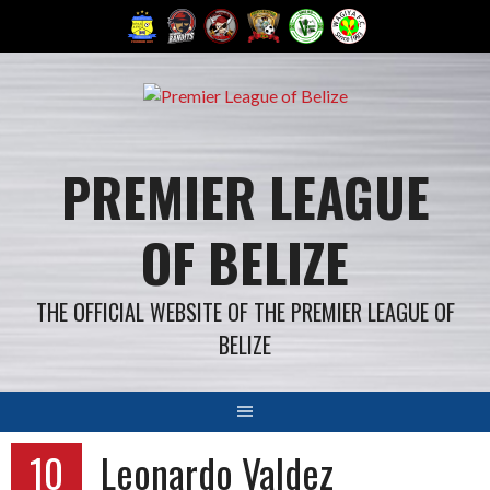
Skip
to
content
PREMIER LEAGUE
OF BELIZE
THE OFFICIAL WEBSITE OF THE PREMIER LEAGUE OF
BELIZE
10
Leonardo Valdez