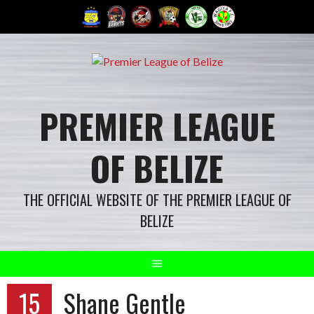
Skip
to
content
PREMIER LEAGUE
OF BELIZE
THE OFFICIAL WEBSITE OF THE PREMIER LEAGUE OF
BELIZE
15
Shane Gentle