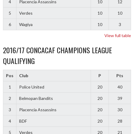
4
Placencia Assassins
10
12
5
Verdes
10
10
6
Wagiya
10
3
View full table
2016/17 CONCACAF CHAMPIONS LEAGUE
QUALIFYING
Pos
Club
P
Pts
1
Police United
20
40
2
Belmopan Bandits
20
39
3
Placencia Assassins
20
30
4
BDF
20
28
5
Verdes
20
21