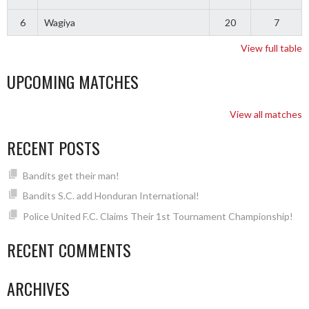
6
Wagiya
20
7
View full table
UPCOMING MATCHES
View all matches
RECENT POSTS
Bandits get their man!
Bandits S.C. add Honduran International!
Police United F.C. Claims Their 1st Tournament Championship!
RECENT COMMENTS
ARCHIVES