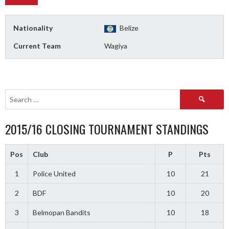
Nationality
Belize
Current Team
Wagiya
Search
for:
2015/16 CLOSING TOURNAMENT STANDINGS
Pos
Club
P
Pts
1
Police United
10
21
2
BDF
10
20
3
Belmopan Bandits
10
18