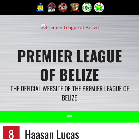
Skip
to
content
PREMIER LEAGUE
OF BELIZE
THE OFFICIAL WEBSITE OF THE PREMIER LEAGUE OF
BELIZE
8
Haasan Lucas