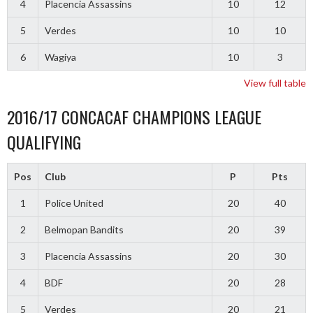
4
Placencia Assassins
10
12
5
Verdes
10
10
6
Wagiya
10
3
View full table
2016/17 CONCACAF CHAMPIONS LEAGUE
QUALIFYING
Pos
Club
P
Pts
1
Police United
20
40
2
Belmopan Bandits
20
39
3
Placencia Assassins
20
30
4
BDF
20
28
5
Verdes
20
21