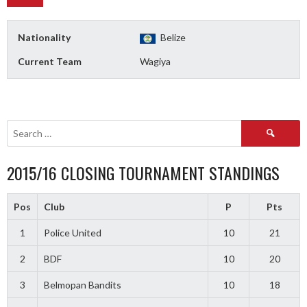
Nationality
Belize
Current Team
Wagiya
Search
for:
2015/16 CLOSING TOURNAMENT STANDINGS
Pos
Club
P
Pts
1
Police United
10
21
2
BDF
10
20
3
Belmopan Bandits
10
18