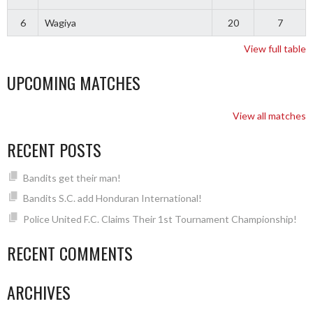
6
Wagiya
20
7
View full table
UPCOMING MATCHES
View all matches
RECENT POSTS
Bandits get their man!
Bandits S.C. add Honduran International!
Police United F.C. Claims Their 1st Tournament Championship!
RECENT COMMENTS
ARCHIVES