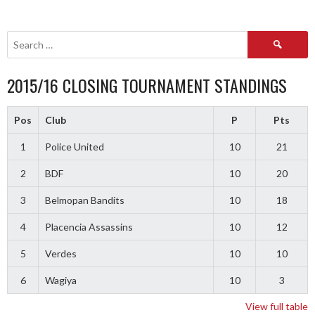
Search
for:
2015/16 CLOSING TOURNAMENT STANDINGS
Pos
Club
P
Pts
1
Police United
10
21
2
BDF
10
20
3
Belmopan Bandits
10
18
4
Placencia Assassins
10
12
5
Verdes
10
10
6
Wagiya
10
3
View full table