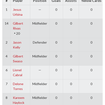
#
Player
Position
Goals
Assists
Yellow Cards
1
Jesus
—
0
0
0
Urbina
14
Gilbert
Midfielder
0
0
0
Rivas
20
2
Jason
Defender
0
0
0
Kelly
4
Gilbert
Midfielder
0
0
0
Swaso
6
Lionel
—
0
0
0
Cabral
7
Delone
Midfielder
0
0
0
Torres
8
Kareem
Midfielder
0
0
0
Haylock