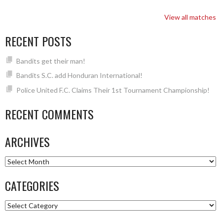
View all matches
RECENT POSTS
Bandits get their man!
Bandits S.C. add Honduran International!
Police United F.C. Claims Their 1st Tournament Championship!
RECENT COMMENTS
ARCHIVES
Archives
CATEGORIES
Categories