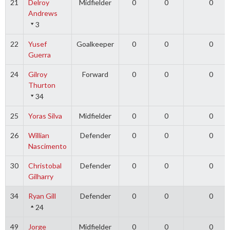
21
Delroy
Midfielder
0
0
0
Andrews
3
22
Yusef
Goalkeeper
0
0
0
Guerra
24
Gilroy
Forward
0
0
0
Thurton
34
25
Yoras Silva
Midfielder
0
0
0
26
Willian
Defender
0
0
0
Nascimento
30
Christobal
Defender
0
0
0
Gilharry
34
Ryan Gill
Defender
0
0
0
24
49
Jorge
Midfielder
0
0
0