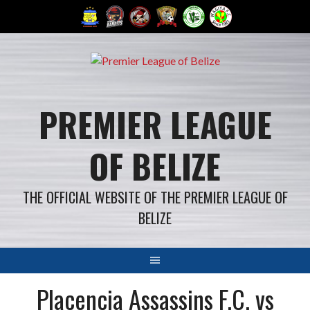
Skip
to
content
PREMIER LEAGUE
OF BELIZE
THE OFFICIAL WEBSITE OF THE PREMIER LEAGUE OF
BELIZE
Placencia Assassins F.C. vs