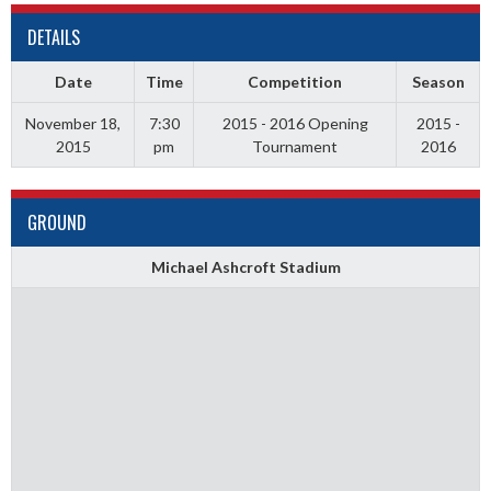
DETAILS
Date
Time
Competition
Season
November 18,
7:30
2015 - 2016 Opening
2015 -
2015
pm
Tournament
2016
GROUND
Michael Ashcroft Stadium