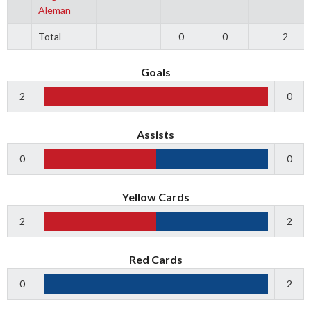
Aleman
Total
0
0
2
Goals
2
0
Assists
0
0
Yellow Cards
2
2
Red Cards
0
2