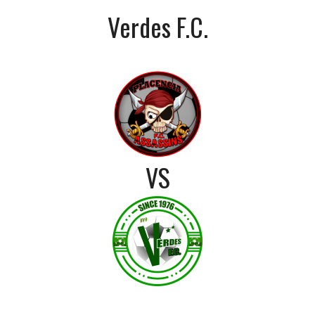
Verdes F.C.
VS