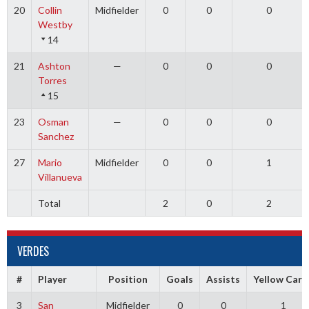
20
Collin
Midfielder
0
0
0
Westby
14
21
Ashton
—
0
0
0
Torres
15
23
Osman
—
0
0
0
Sanchez
27
Mario
Midfielder
0
0
1
Villanueva
Total
2
0
2
VERDES
#
Player
Position
Goals
Assists
Yellow Card
3
San
Midfielder
0
0
1