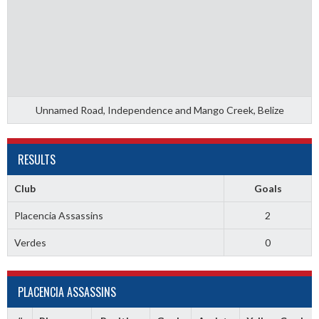
Unnamed Road, Independence and Mango Creek, Belize
RESULTS
Club
Goals
Placencia Assassins
2
Verdes
0
PLACENCIA ASSASSINS