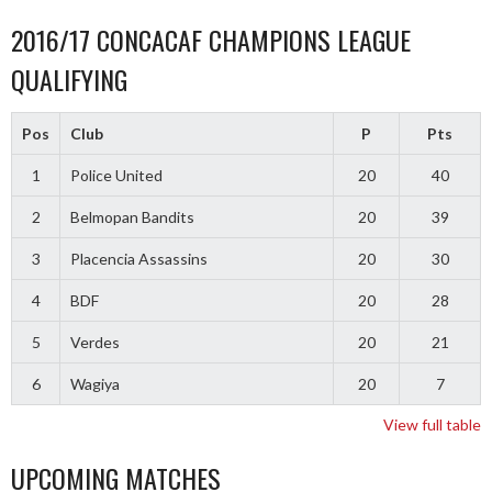
2016/17 CONCACAF CHAMPIONS LEAGUE
QUALIFYING
Pos
Club
P
Pts
1
Police United
20
40
2
Belmopan Bandits
20
39
3
Placencia Assassins
20
30
4
BDF
20
28
5
Verdes
20
21
6
Wagiya
20
7
View full table
UPCOMING MATCHES