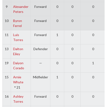
9
Alexander
Forward
0
0
0
Peters
10
Byron
Forward
0
0
0
Ferrel
11
Luis
Forward
1
0
0
Torres
13
Dalton
Defender
0
0
0
Eiley
19
Daiyon
—
0
0
1
Corado
15
Arnie
Midfielder
1
0
0
Whyte
21
16
Ashley
Forward
0
0
0
Torres