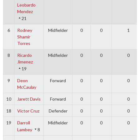
Leobardo
Mendez
21
6
Rodney
Midfielder
0
0
1
Shamir
Torres
8
Ricardo
Midfielder
0
0
0
Jimenez
19
9
Deon
Forward
0
0
0
McCaulay
10
Jarett Davis
Forward
0
0
0
18
Victor Cruz
Defender
0
0
0
19
Darroll
Midfielder
0
0
0
Lambey
8