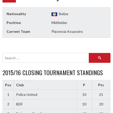
Nationality
Belize
Position
Midfielder
Current Team
Placencia Assassins
Search
for:
2015/16 CLOSING TOURNAMENT STANDINGS
Pos
Club
P
Pts
1
Police United
10
21
2
BDF
10
20