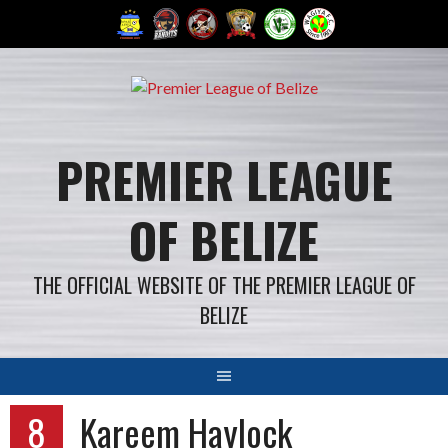
Skip
to
content
PREMIER LEAGUE
OF BELIZE
THE OFFICIAL WEBSITE OF THE PREMIER LEAGUE OF
BELIZE
8
Kareem Haylock