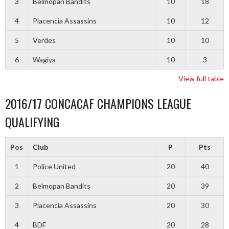
3
Belmopan Bandits
10
18
4
Placencia Assassins
10
12
5
Verdes
10
10
6
Wagiya
10
3
View full table
2016/17 CONCACAF CHAMPIONS LEAGUE
QUALIFYING
Pos
Club
P
Pts
1
Police United
20
40
2
Belmopan Bandits
20
39
3
Placencia Assassins
20
30
4
BDF
20
28