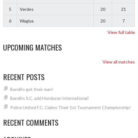
5
Verdes
20
21
6
Wagiya
20
7
View full table
UPCOMING MATCHES
View all matches
RECENT POSTS
Bandits get their man!
Bandits S.C. add Honduran International!
Police United F.C. Claims Their 1st Tournament Championship!
RECENT COMMENTS