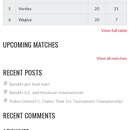
5
Verdes
20
21
6
Wagiya
20
7
View full table
UPCOMING MATCHES
View all matches
RECENT POSTS
Bandits get their man!
Bandits S.C. add Honduran International!
Police United F.C. Claims Their 1st Tournament Championship!
RECENT COMMENTS