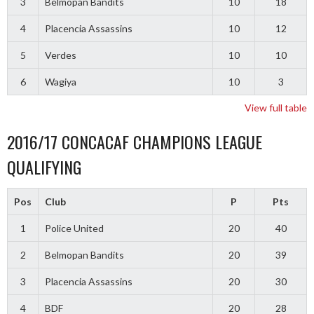
3
Belmopan Bandits
10
18
4
Placencia Assassins
10
12
5
Verdes
10
10
6
Wagiya
10
3
View full table
2016/17 CONCACAF CHAMPIONS LEAGUE
QUALIFYING
Pos
Club
P
Pts
1
Police United
20
40
2
Belmopan Bandits
20
39
3
Placencia Assassins
20
30
4
BDF
20
28