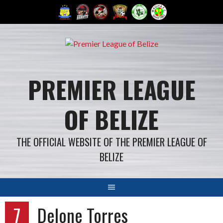
Skip
to
content
PREMIER LEAGUE
OF BELIZE
THE OFFICIAL WEBSITE OF THE PREMIER LEAGUE OF
BELIZE
7
Delone Torres