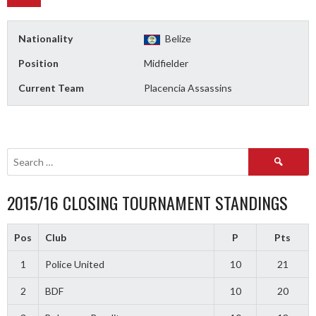
Nationality
Belize
Position
Midfielder
Current Team
Placencia Assassins
Search
for:
2015/16 CLOSING TOURNAMENT STANDINGS
Pos
Club
P
Pts
1
Police United
10
21
2
BDF
10
20