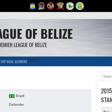
GUE OF BELIZE
REMIER LEAGUE OF BELIZE
More
TOP GOAL SCORERS
201
Brazil
STA
Defender
Pos