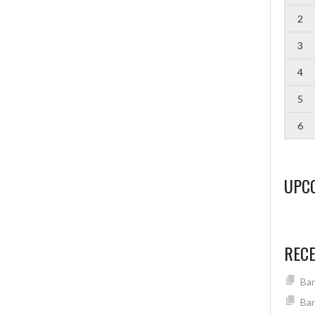
2
3
4
5
6
UPC
REC
Ban
Ban