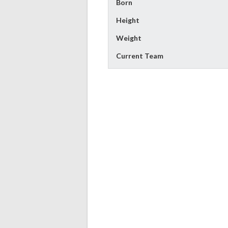
Born
Height
Weight
Current Team