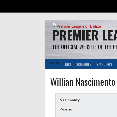
Skip
to
content
PREMIER LEA
THE OFFICIAL WEBSITE OF THE P
Home
CLUBS
SCHEDULE
STANDINGS
Willian Nascimento
Nationality
Position