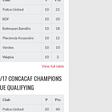
Police United
10
21
BDF
10
20
Belmopan Bandits
10
18
Placencia Assassins
10
12
Verdes
10
10
Wagiya
10
3
View full table
6/17 CONCACAF CHAMPIONS
UE QUALIFYING
Club
P
Pts
Police United
20
40