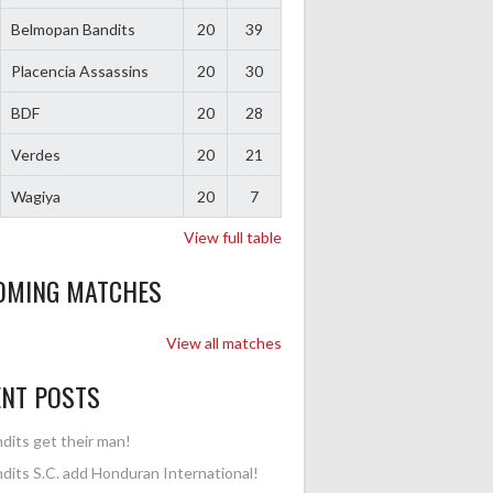
Belmopan Bandits
20
39
Placencia Assassins
20
30
BDF
20
28
Verdes
20
21
Wagiya
20
7
View full table
OMING MATCHES
View all matches
ENT POSTS
dits get their man!
dits S.C. add Honduran International!