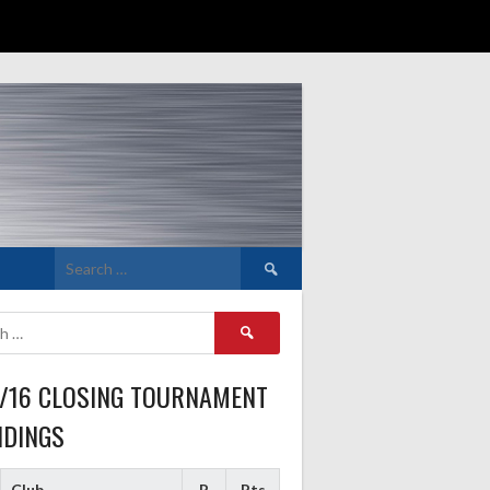
Search
for:
Search
for:
5/16 CLOSING TOURNAMENT
NDINGS
Club
P
Pts