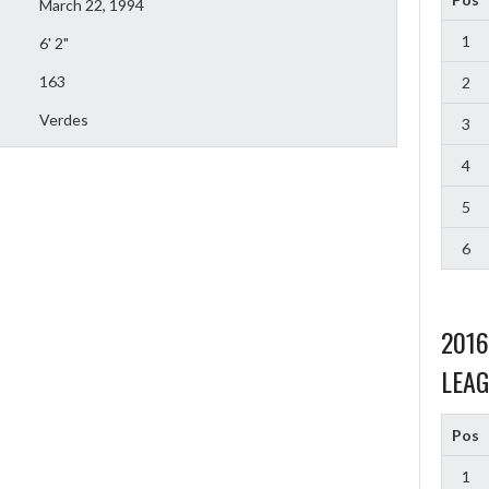
March 22, 1994
1
6' 2"
163
2
Verdes
3
4
5
6
201
LEAG
Pos
1