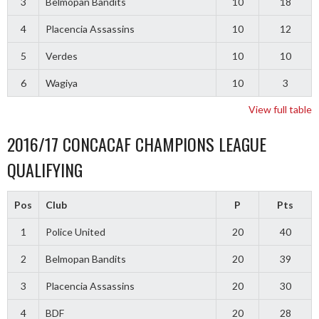
3
Belmopan Bandits
10
18
4
Placencia Assassins
10
12
5
Verdes
10
10
6
Wagiya
10
3
View full table
2016/17 CONCACAF CHAMPIONS LEAGUE
QUALIFYING
Pos
Club
P
Pts
1
Police United
20
40
2
Belmopan Bandits
20
39
3
Placencia Assassins
20
30
4
BDF
20
28