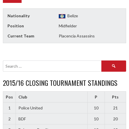
Nationality
Belize
Position
Midfielder
Current Team
Placencia Assassins
Search
for:
2015/16 CLOSING TOURNAMENT STANDINGS
Pos
Club
P
Pts
1
Police United
10
21
2
BDF
10
20