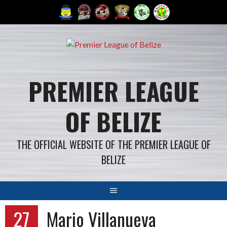
Skip
to
content
PREMIER LEAGUE
OF BELIZE
THE OFFICIAL WEBSITE OF THE PREMIER LEAGUE OF
BELIZE
27
Mario Villanueva