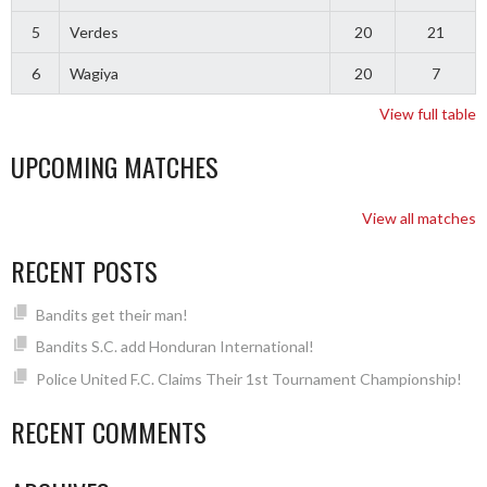
5
Verdes
20
21
6
Wagiya
20
7
View full table
UPCOMING MATCHES
View all matches
RECENT POSTS
Bandits get their man!
Bandits S.C. add Honduran International!
Police United F.C. Claims Their 1st Tournament Championship!
RECENT COMMENTS