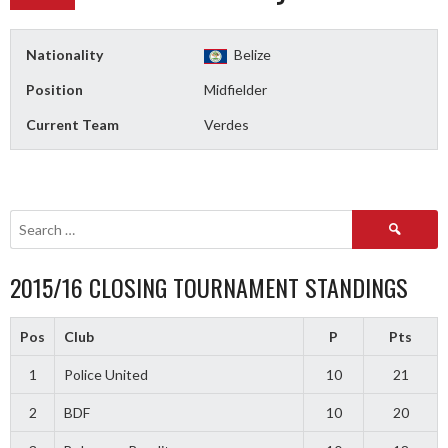
Nationality
Belize
Position
Midfielder
Current Team
Verdes
Search
for:
2015/16 CLOSING TOURNAMENT STANDINGS
Pos
Club
P
Pts
1
Police United
10
21
2
BDF
10
20