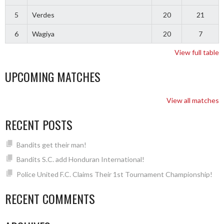
5
Verdes
20
21
6
Wagiya
20
7
View full table
UPCOMING MATCHES
View all matches
RECENT POSTS
Bandits get their man!
Bandits S.C. add Honduran International!
Police United F.C. Claims Their 1st Tournament Championship!
RECENT COMMENTS