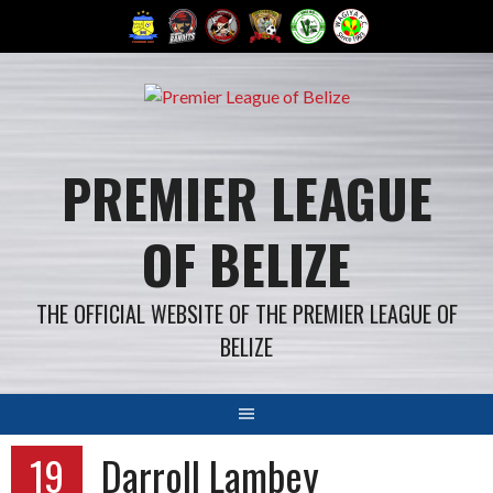
Skip
to
content
PREMIER LEAGUE
OF BELIZE
THE OFFICIAL WEBSITE OF THE PREMIER LEAGUE OF
BELIZE
19
Darroll Lambey