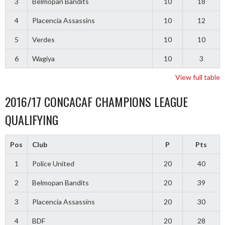
3
Belmopan Bandits
10
18
4
Placencia Assassins
10
12
5
Verdes
10
10
6
Wagiya
10
3
View full table
2016/17 CONCACAF CHAMPIONS LEAGUE
QUALIFYING
Pos
Club
P
Pts
1
Police United
20
40
2
Belmopan Bandits
20
39
3
Placencia Assassins
20
30
4
BDF
20
28