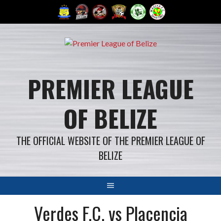
Skip
to
content
PREMIER LEAGUE
OF BELIZE
THE OFFICIAL WEBSITE OF THE PREMIER LEAGUE OF
BELIZE
Verdes F.C. vs Placencia