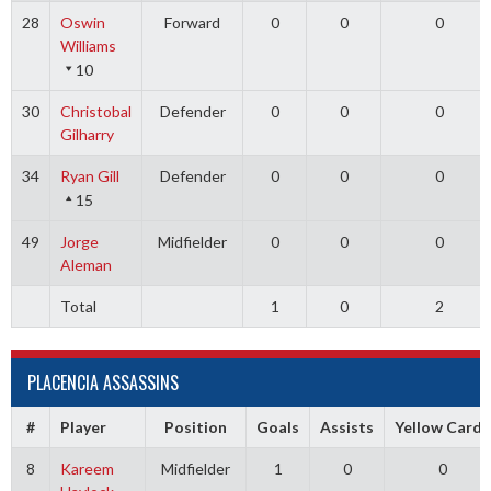
28
Oswin
Forward
0
0
0
Williams
10
30
Christobal
Defender
0
0
0
Gilharry
34
Ryan Gill
Defender
0
0
0
15
49
Jorge
Midfielder
0
0
0
Aleman
Total
1
0
2
PLACENCIA ASSASSINS
#
Player
Position
Goals
Assists
Yellow Cards
8
Kareem
Midfielder
1
0
0