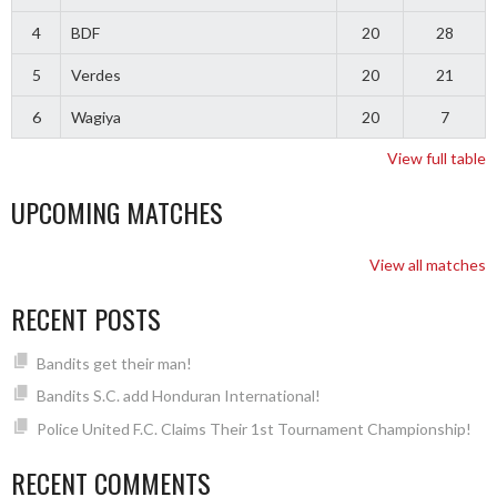
4
BDF
20
28
5
Verdes
20
21
6
Wagiya
20
7
View full table
UPCOMING MATCHES
View all matches
RECENT POSTS
Bandits get their man!
Bandits S.C. add Honduran International!
Police United F.C. Claims Their 1st Tournament Championship!
RECENT COMMENTS