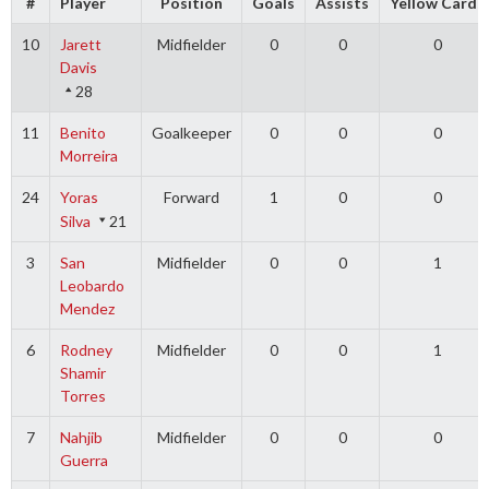
#
Player
Position
Goals
Assists
Yellow Cards
10
Jarett
Midfielder
0
0
0
Davis
28
11
Benito
Goalkeeper
0
0
0
Morreira
24
Yoras
Forward
1
0
0
Silva
21
3
San
Midfielder
0
0
1
Leobardo
Mendez
6
Rodney
Midfielder
0
0
1
Shamir
Torres
7
Nahjib
Midfielder
0
0
0
Guerra