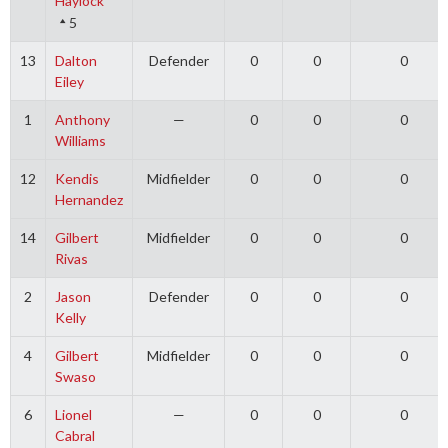
Haylock
5
13
Dalton
Defender
0
0
0
Eiley
1
Anthony
—
0
0
0
Williams
12
Kendis
Midfielder
0
0
0
Hernandez
14
Gilbert
Midfielder
0
0
0
Rivas
2
Jason
Defender
0
0
0
Kelly
4
Gilbert
Midfielder
0
0
0
Swaso
6
Lionel
—
0
0
0
Cabral