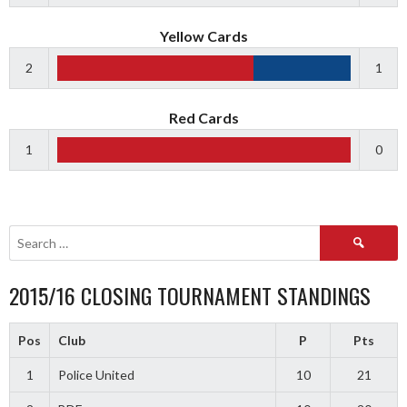
Yellow Cards
2
1
Red Cards
1
0
Search
for:
2015/16 CLOSING TOURNAMENT STANDINGS
Pos
Club
P
Pts
1
Police United
10
21