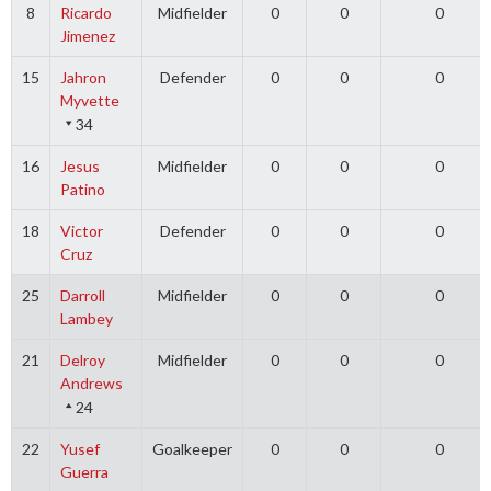
8
Ricardo
Midfielder
0
0
0
Jimenez
15
Jahron
Defender
0
0
0
Myvette
34
16
Jesus
Midfielder
0
0
0
Patino
18
Victor
Defender
0
0
0
Cruz
25
Darroll
Midfielder
0
0
0
Lambey
21
Delroy
Midfielder
0
0
0
Andrews
24
22
Yusef
Goalkeeper
0
0
0
Guerra