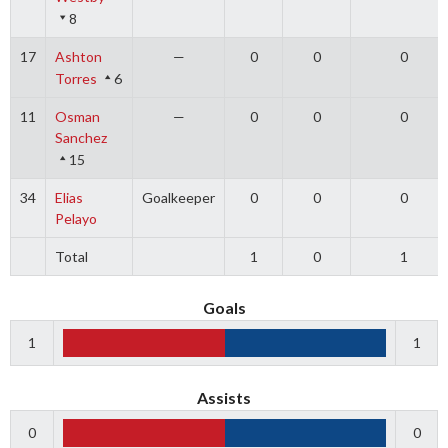
8
17
Ashton
—
0
0
0
Torres
6
11
Osman
—
0
0
0
Sanchez
15
34
Elias
Goalkeeper
0
0
0
Pelayo
Total
1
0
1
Goals
1
1
Assists
0
0