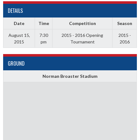
DETAILS
Date
Time
Competition
Season
August 15,
7:30
2015 - 2016 Opening
2015 -
2015
pm
Tournament
2016
GROUND
Norman Broaster Stadium