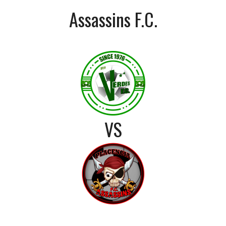
Assassins F.C.
VS