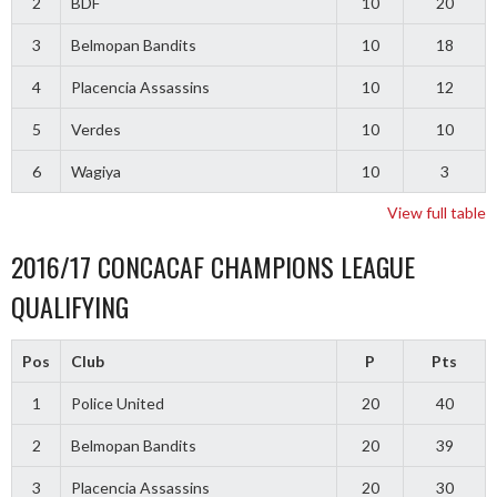
2
BDF
10
20
3
Belmopan Bandits
10
18
4
Placencia Assassins
10
12
5
Verdes
10
10
6
Wagiya
10
3
View full table
2016/17 CONCACAF CHAMPIONS LEAGUE
QUALIFYING
Pos
Club
P
Pts
1
Police United
20
40
2
Belmopan Bandits
20
39
3
Placencia Assassins
20
30