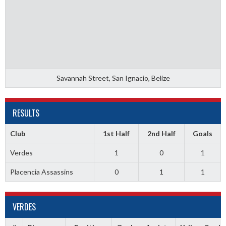
Savannah Street, San Ignacio, Belize
RESULTS
Club
1st Half
2nd Half
Goals
Verdes
1
0
1
Placencia Assassins
0
1
1
VERDES