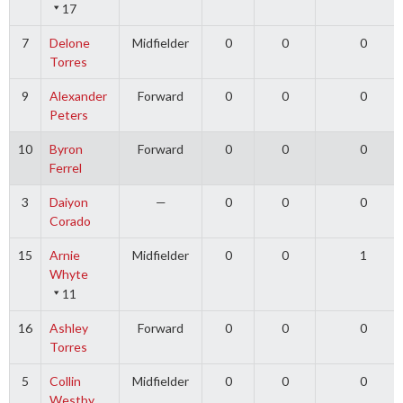
17
7
Delone
Midfielder
0
0
0
Torres
9
Alexander
Forward
0
0
0
Peters
10
Byron
Forward
0
0
0
Ferrel
3
Daiyon
—
0
0
0
Corado
15
Arnie
Midfielder
0
0
1
Whyte
11
16
Ashley
Forward
0
0
0
Torres
5
Collin
Midfielder
0
0
0
Westby