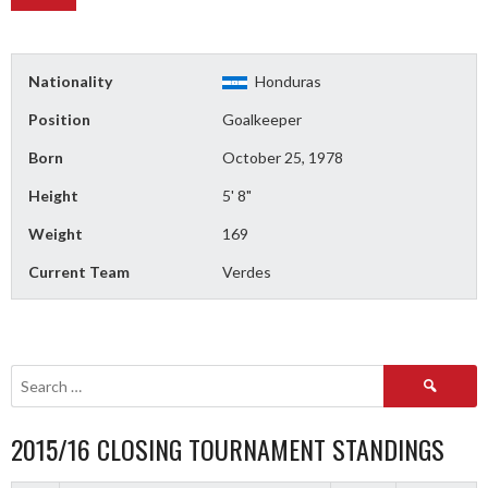
Nationality
Honduras
Position
Goalkeeper
Born
October 25, 1978
Height
5' 8"
Weight
169
Current Team
Verdes
Search
for:
2015/16 CLOSING TOURNAMENT STANDINGS