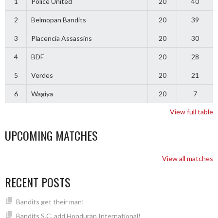
1
Police United
20
40
2
Belmopan Bandits
20
39
3
Placencia Assassins
20
30
4
BDF
20
28
5
Verdes
20
21
6
Wagiya
20
7
View full table
UPCOMING MATCHES
View all matches
RECENT POSTS
Bandits get their man!
Bandits S.C. add Honduran International!