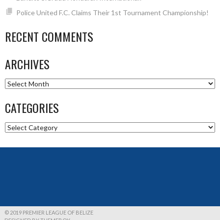
Police United F.C. Claims Their 1st Tournament Championship!
RECENT COMMENTS
ARCHIVES
Archives
CATEGORIES
Categories
© 2019 PREMIER LEAGUE OF BELIZE