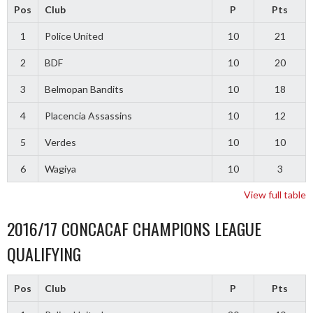
Pos
Club
P
Pts
1
Police United
10
21
2
BDF
10
20
3
Belmopan Bandits
10
18
4
Placencia Assassins
10
12
5
Verdes
10
10
6
Wagiya
10
3
View full table
2016/17 CONCACAF CHAMPIONS LEAGUE
QUALIFYING
Pos
Club
P
Pts