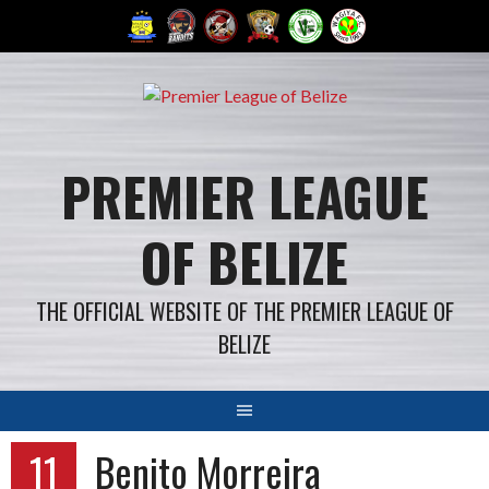
Skip
to
content
PREMIER LEAGUE
OF BELIZE
THE OFFICIAL WEBSITE OF THE PREMIER LEAGUE OF
BELIZE
11
Benito Morreira