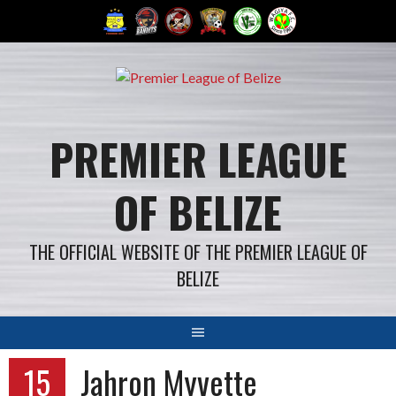
Skip
to
content
PREMIER LEAGUE
OF BELIZE
THE OFFICIAL WEBSITE OF THE PREMIER LEAGUE OF
BELIZE
15
Jahron Myvette