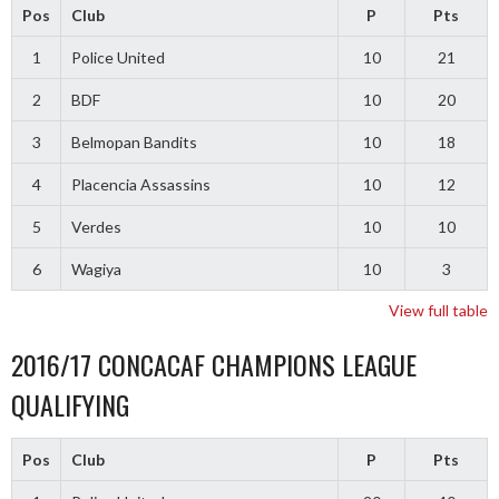
Pos
Club
P
Pts
1
Police United
10
21
2
BDF
10
20
3
Belmopan Bandits
10
18
4
Placencia Assassins
10
12
5
Verdes
10
10
6
Wagiya
10
3
View full table
2016/17 CONCACAF CHAMPIONS LEAGUE
QUALIFYING
Pos
Club
P
Pts