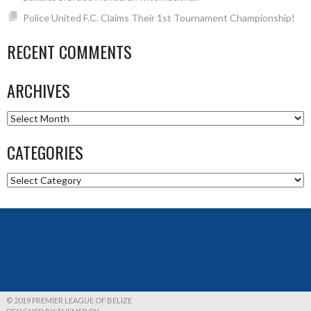
Police United F.C. Claims Their 1st Tournament Championship!
RECENT COMMENTS
ARCHIVES
Archives
CATEGORIES
Categories
© 2019 PREMIER LEAGUE OF BELIZE