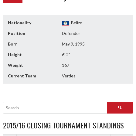
Nationality
Belize
Position
Defender
Born
May 9, 1995
Height
6' 2"
Weight
167
Current Team
Verdes
Search
for:
2015/16 CLOSING TOURNAMENT STANDINGS