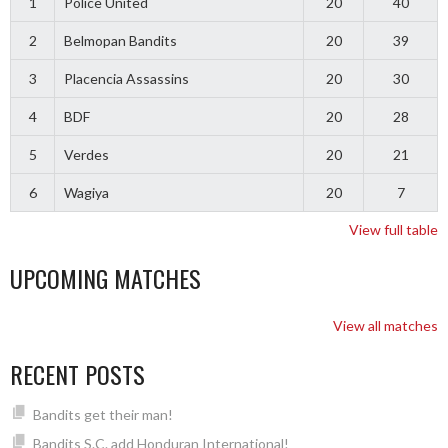
1
Police United
20
40
2
Belmopan Bandits
20
39
3
Placencia Assassins
20
30
4
BDF
20
28
5
Verdes
20
21
6
Wagiya
20
7
View full table
UPCOMING MATCHES
View all matches
RECENT POSTS
Bandits get their man!
Bandits S.C. add Honduran International!