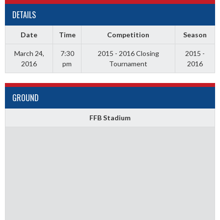
DETAILS
Date
Time
Competition
Season
March 24,
7:30
2015 - 2016 Closing
2015 -
2016
pm
Tournament
2016
GROUND
FFB Stadium