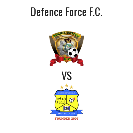
Defence Force F.C.
VS