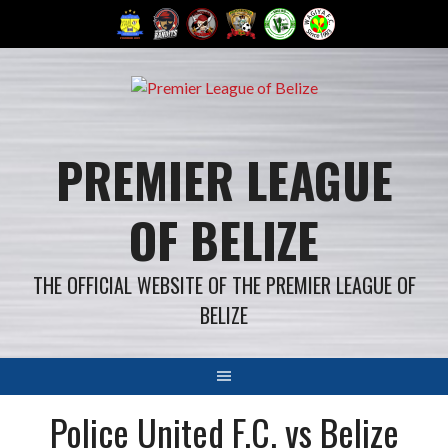
Skip
to
content
PREMIER LEAGUE
OF BELIZE
THE OFFICIAL WEBSITE OF THE PREMIER LEAGUE OF
BELIZE
Police United F.C. vs Belize