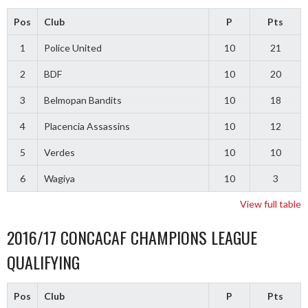
Pos
Club
P
Pts
1
Police United
10
21
2
BDF
10
20
3
Belmopan Bandits
10
18
4
Placencia Assassins
10
12
5
Verdes
10
10
6
Wagiya
10
3
View full table
2016/17 CONCACAF CHAMPIONS LEAGUE
QUALIFYING
Pos
Club
P
Pts