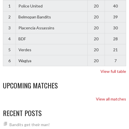
1
Police United
20
40
2
Belmopan Bandits
20
39
3
Placencia Assassins
20
30
4
BDF
20
28
5
Verdes
20
21
6
Wagiya
20
7
View full table
UPCOMING MATCHES
View all matches
RECENT POSTS
Bandits get their man!