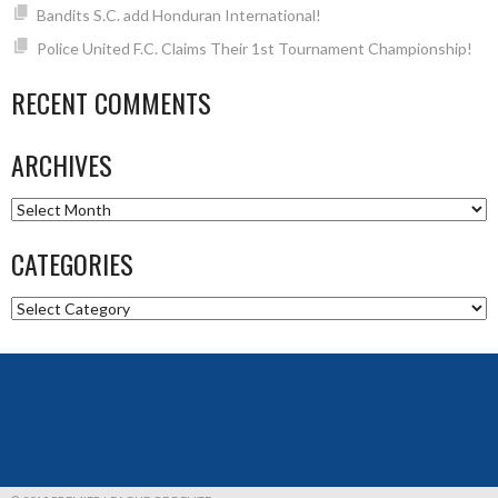
Bandits S.C. add Honduran International!
Police United F.C. Claims Their 1st Tournament Championship!
RECENT COMMENTS
ARCHIVES
Archives
CATEGORIES
Categories