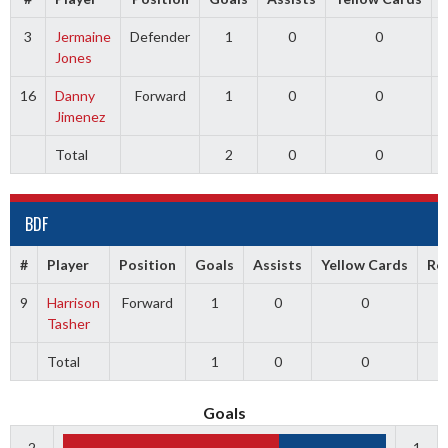
3
Jermaine
Defender
1
0
0
Jones
16
Danny
Forward
1
0
0
Jimenez
Total
2
0
0
BDF
#
Player
Position
Goals
Assists
Yellow Cards
Re
9
Harrison
Forward
1
0
0
Tasher
Total
1
0
0
Goals
2
1