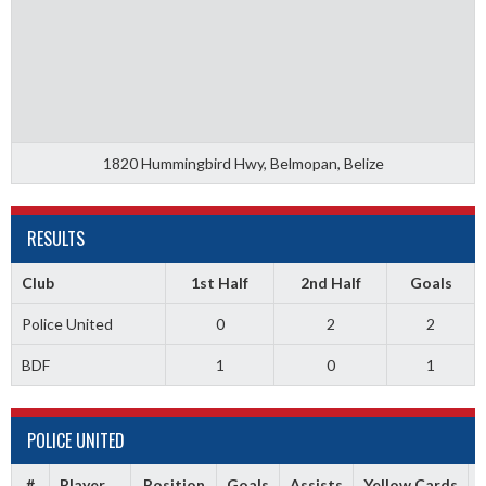
1820 Hummingbird Hwy, Belmopan, Belize
RESULTS
Club
1st Half
2nd Half
Goals
Police United
0
2
2
BDF
1
0
1
POLICE UNITED
#
Player
Position
Goals
Assists
Yellow Cards