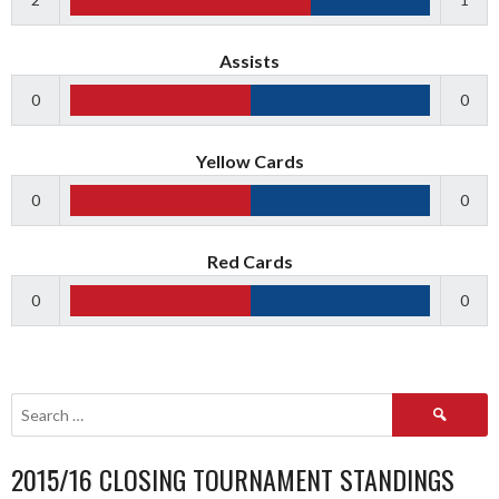
Assists
0
0
Yellow Cards
0
0
Red Cards
0
0
Search
for:
2015/16 CLOSING TOURNAMENT STANDINGS