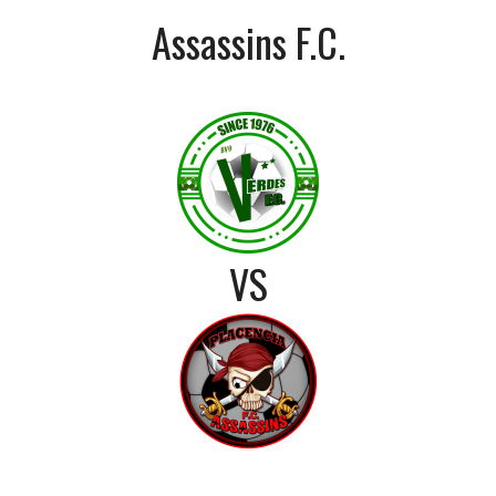
Assassins F.C.
VS