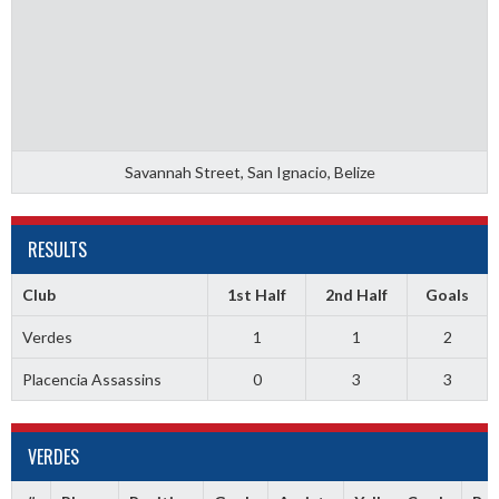
Savannah Street, San Ignacio, Belize
RESULTS
Club
1st Half
2nd Half
Goals
Verdes
1
1
2
Placencia Assassins
0
3
3
VERDES