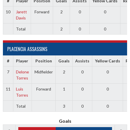
#
Player
Position
Goals
Assists
Yellow Cards
Red
10
Jarett
Forward
2
0
0
Davis
Total
2
0
0
PLACENCIA ASSASSINS
#
Player
Position
Goals
Assists
Yellow Cards
R
7
Delone
Midfielder
2
0
0
Torres
11
Luis
Forward
1
0
0
Torres
Total
3
0
0
Goals