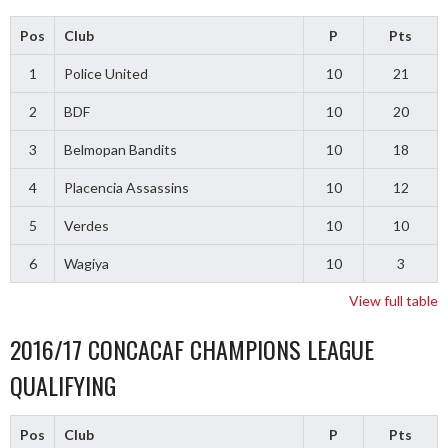
Pos
Club
P
Pts
1
Police United
10
21
2
BDF
10
20
3
Belmopan Bandits
10
18
4
Placencia Assassins
10
12
5
Verdes
10
10
6
Wagiya
10
3
View full table
2016/17 CONCACAF CHAMPIONS LEAGUE
QUALIFYING
Pos
Club
P
Pts