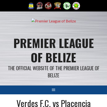
Skip
to
content
PREMIER LEAGUE
OF BELIZE
THE OFFICIAL WEBSITE OF THE PREMIER LEAGUE OF
BELIZE
Verdes F.C. vs Placencia