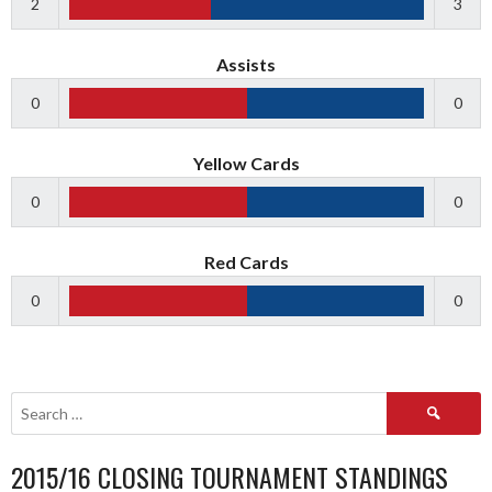
2
3
Assists
0
0
Yellow Cards
0
0
Red Cards
0
0
Search
for:
2015/16 CLOSING TOURNAMENT STANDINGS