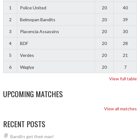
1
Police United
20
40
2
Belmopan Bandits
20
39
3
Placencia Assassins
20
30
4
BDF
20
28
5
Verdes
20
21
6
Wagiya
20
7
View full table
UPCOMING MATCHES
View all matches
RECENT POSTS
Bandits get their man!