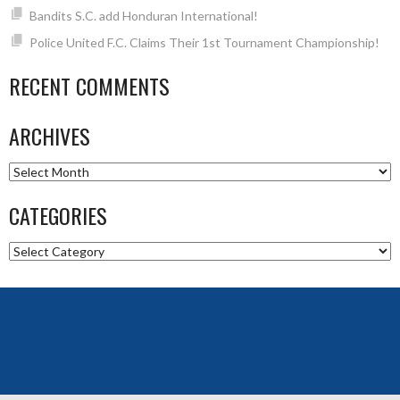
Bandits S.C. add Honduran International!
Police United F.C. Claims Their 1st Tournament Championship!
RECENT COMMENTS
ARCHIVES
Archives
CATEGORIES
Categories