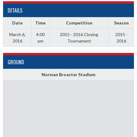
DETAILS
Date
Time
Competition
Season
March 6,
4:00
2015 - 2016 Closing
2015 -
2016
pm
Tournament
2016
GROUND
Norman Broaster Stadium