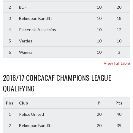
2
BDF
10
20
3
Belmopan Bandits
10
18
4
Placencia Assassins
10
12
5
Verdes
10
10
6
Wagiya
10
3
View full table
2016/17 CONCACAF CHAMPIONS LEAGUE
QUALIFYING
Pos
Club
P
Pts
1
Police United
20
40
2
Belmopan Bandits
20
39