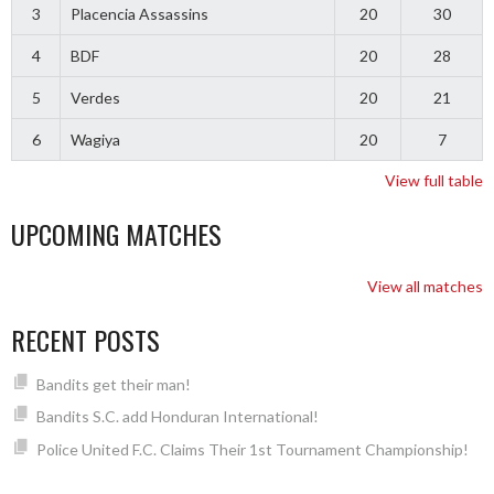
3
Placencia Assassins
20
30
4
BDF
20
28
5
Verdes
20
21
6
Wagiya
20
7
View full table
UPCOMING MATCHES
View all matches
RECENT POSTS
Bandits get their man!
Bandits S.C. add Honduran International!
Police United F.C. Claims Their 1st Tournament Championship!