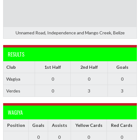
Unnamed Road, Independence and Mango Creek, Belize
RESULTS
Club
1st Half
2nd Half
Goals
Wagiya
0
0
0
Verdes
0
3
3
WAGIYA
Position
Goals
Assists
Yellow Cards
Red Cards
0
0
0
0