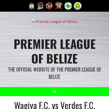
Skip
to
content
PREMIER LEAGUE
OF BELIZE
THE OFFICIAL WEBSITE OF THE PREMIER LEAGUE OF
BELIZE
Wagiya F.C. vs Verdes F.C.