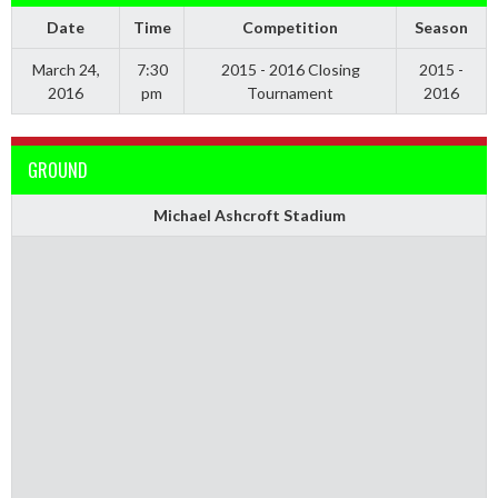
Date
Time
Competition
Season
March 24,
7:30
2015 - 2016 Closing
2015 -
2016
pm
Tournament
2016
GROUND
Michael Ashcroft Stadium