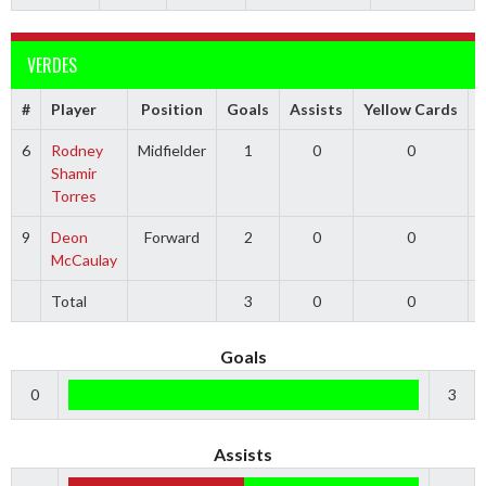
VERDES
#
Player
Position
Goals
Assists
Yellow Cards
6
Rodney
Midfielder
1
0
0
Shamir
Torres
9
Deon
Forward
2
0
0
McCaulay
Total
3
0
0
Goals
0
3
Assists