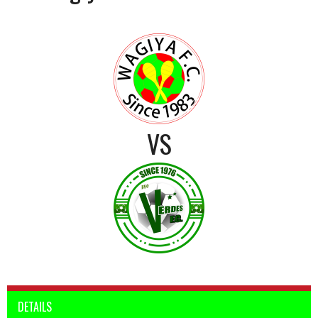
VS
DETAILS