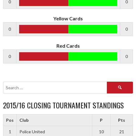
0
0
Yellow Cards
0
0
Red Cards
0
0
Search
for:
2015/16 CLOSING TOURNAMENT STANDINGS
Pos
Club
P
Pts
1
Police United
10
21