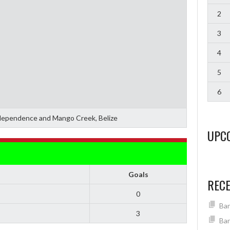
2
3
4
5
6
ependence and Mango Creek, Belize
UPC
Goals
REC
0
Ban
3
Ban