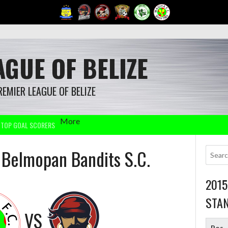
GUE OF BELIZE
REMIER LEAGUE OF BELIZE
More
TOP GOAL SCORERS
s Belmopan Bandits S.C.
201
STA
VS
Pos