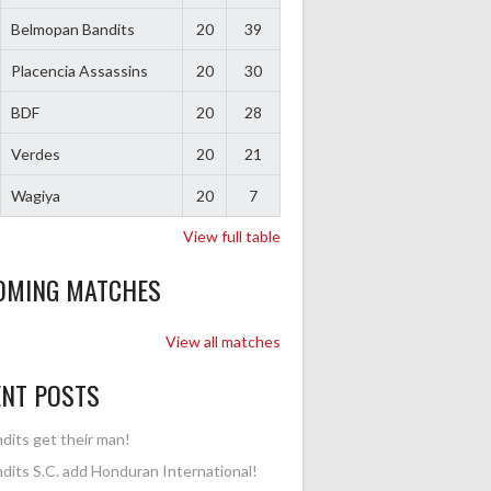
Belmopan Bandits
20
39
Placencia Assassins
20
30
BDF
20
28
Verdes
20
21
Wagiya
20
7
View full table
OMING MATCHES
View all matches
ENT POSTS
dits get their man!
dits S.C. add Honduran International!