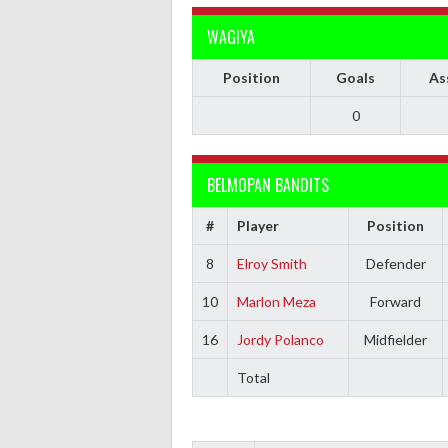
WAGIYA
Position
Goals
As
0
BELMOPAN BANDITS
#
Player
Position
8
Elroy Smith
Defender
10
Marlon Meza
Forward
16
Jordy Polanco
Midfielder
Total