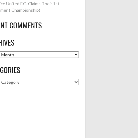
ice United F.C. Claims Their 1st
ment Championship!
ENT COMMENTS
HIVES
es
GORIES
ries