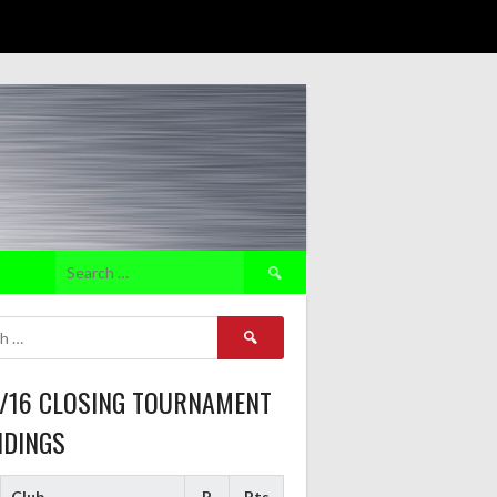
Search
for:
Search
for:
5/16 CLOSING TOURNAMENT
NDINGS
Club
P
Pts