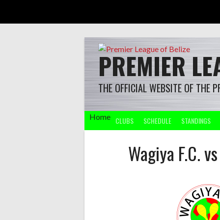
Skip
to
content
PREMIER LEA
THE OFFICIAL WEBSITE OF THE P
Home
CLUBS
SCHEDULE
STANDINGS
Wagiya F.C. v