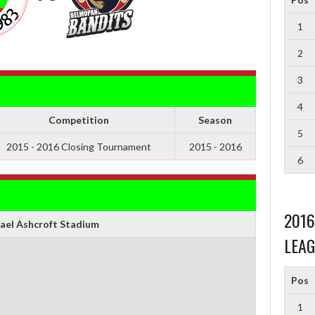
1
2
3
4
Competition
Season
5
2015 - 2016 Closing Tournament
2015 - 2016
6
201
ael Ashcroft Stadium
LEAG
Pos
1