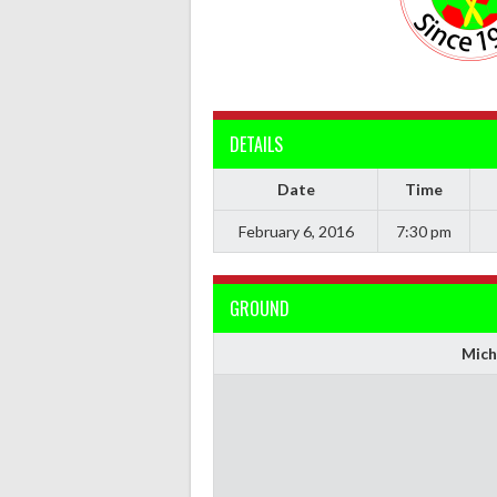
DETAILS
Date
Time
February 6, 2016
7:30 pm
GROUND
Mich