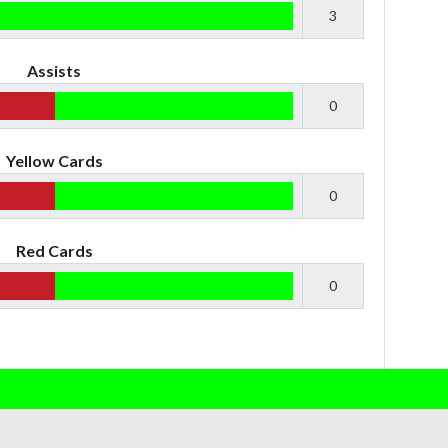
3
Assists
0
Yellow Cards
0
Red Cards
0