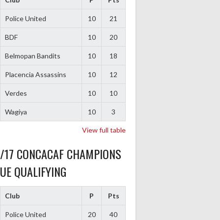
Police United
10
21
BDF
10
20
Belmopan Bandits
10
18
Placencia Assassins
10
12
Verdes
10
10
Wagiya
10
3
View full table
6/17 CONCACAF CHAMPIONS
UE QUALIFYING
Club
P
Pts
Police United
20
40