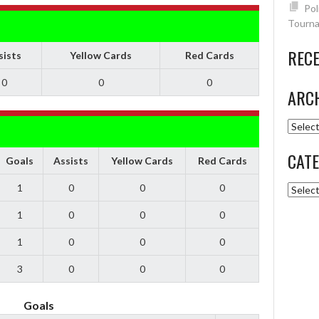
Pol
Tourna
REC
sists
Yellow Cards
Red Cards
0
0
0
ARC
Archiv
CATE
Goals
Assists
Yellow Cards
Red Cards
1
0
0
0
Catego
1
0
0
0
1
0
0
0
3
0
0
0
Goals