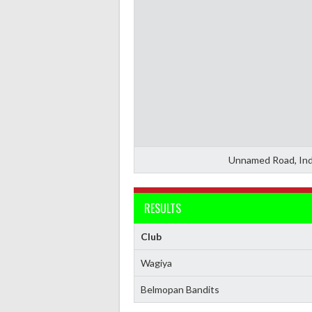
Unnamed Road, Ind
RESULTS
Club
Wagiya
Belmopan Bandits