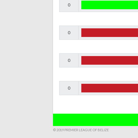
0
0
0
0
© 2019 PREMIER LEAGUE OF BELIZE