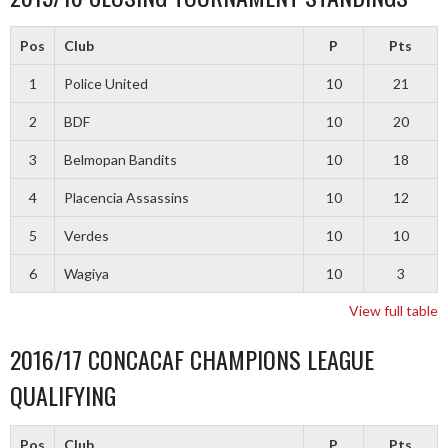
Pos
Club
P
Pts
1
Police United
10
21
2
BDF
10
20
3
Belmopan Bandits
10
18
4
Placencia Assassins
10
12
5
Verdes
10
10
6
Wagiya
10
3
View full table
2016/17 CONCACAF CHAMPIONS LEAGUE
QUALIFYING
Pos
Club
P
Pts