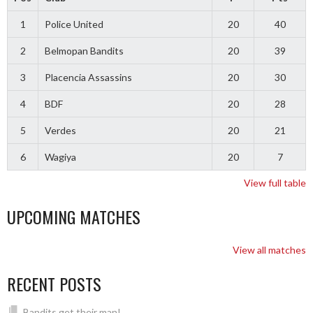
1
Police United
20
40
2
Belmopan Bandits
20
39
3
Placencia Assassins
20
30
4
BDF
20
28
5
Verdes
20
21
6
Wagiya
20
7
View full table
UPCOMING MATCHES
View all matches
RECENT POSTS
Bandits get their man!