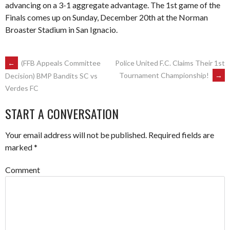
advancing on a 3-1 aggregate advantage. The 1st game of the
Finals comes up on Sunday, December 20th at the Norman
Broaster Stadium in San Ignacio.
POST
←
(FFB Appeals Committee
Police United F.C. Claims Their 1st
Tournament Championship!
→
Decision) BMP Bandits SC vs
Verdes FC
NAVIGATION
START A CONVERSATION
Your email address will not be published.
Required fields are
marked
*
Comment