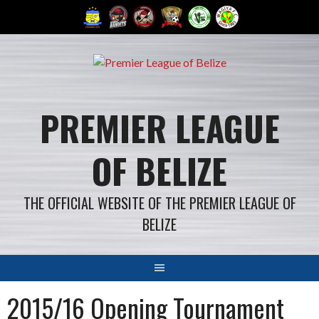
Skip
to
content
PREMIER LEAGUE
OF BELIZE
THE OFFICIAL WEBSITE OF THE PREMIER LEAGUE OF
BELIZE
2015/16 Opening Tournament