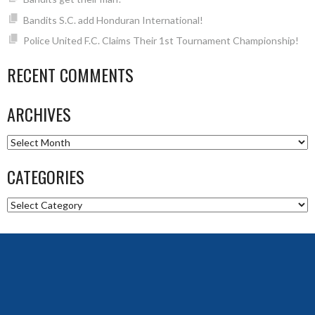
Bandits S.C. add Honduran International!
Police United F.C. Claims Their 1st Tournament Championship!
RECENT COMMENTS
ARCHIVES
Archives
CATEGORIES
Categories