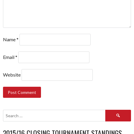
Name
*
Email
*
Website
Search
for:
2015/16 CLOSING TOURNAMENT STANDINGS