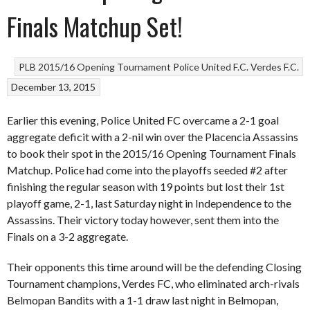
Finals Matchup Set!
PLB 2015/16 Opening Tournament
Police United F.C.
Verdes F.C.
December 13, 2015
Earlier this evening, Police United FC overcame a 2-1 goal
aggregate deficit with a 2-nil win over the Placencia Assassins
to book their spot in the 2015/16 Opening Tournament Finals
Matchup. Police had come into the playoffs seeded #2 after
finishing the regular season with 19 points but lost their 1st
playoff game, 2-1, last Saturday night in Independence to the
Assassins. Their victory today however, sent them into the
Finals on a 3-2 aggregate.
Their opponents this time around will be the defending Closing
Tournament champions, Verdes FC, who eliminated arch-rivals
Belmopan Bandits with a 1-1 draw last night in Belmopan,