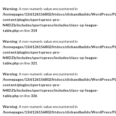
Warning
: A non-numeric value encountered in
/homepages/13/d126156802/htdocs/clickandbuilds/WordPress/P
content/plugins/sportspress-pro-
N4IDZb/includes/sportspress/includes/class-sp-league-
table.php
on line
314
Warning
: A non-numeric value encountered in
/homepages/13/d126156802/htdocs/clickandbuilds/WordPress/P
content/plugins/sportspress-pro-
N4IDZb/includes/sportspress/includes/class-sp-league-
table.php
on line
321
Warning
: A non-numeric value encountered in
/homepages/13/d126156802/htdocs/clickandbuilds/WordPress/P
content/plugins/sportspress-pro-
N4IDZb/includes/sportspress/includes/class-sp-league-
table.php
on line
326
Warning
: A non-numeric value encountered in
/homepages/13/d126156802/htdocs/clickandbuilds/WordPress/P