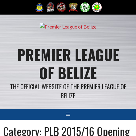
Skip
to
content
PREMIER LEAGUE
OF BELIZE
THE OFFICIAL WEBSITE OF THE PREMIER LEAGUE OF
BELIZE
Category: PLB 2015/16 Opening