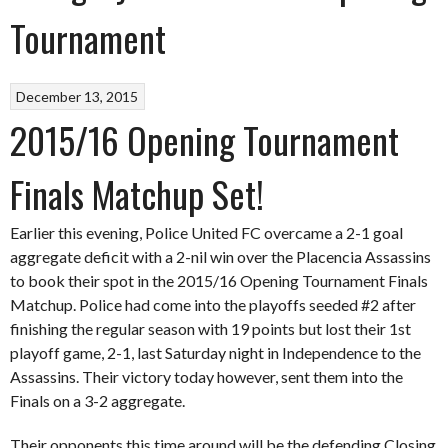
Tournament
December 13, 2015
2015/16 Opening Tournament
Finals Matchup Set!
Earlier this evening, Police United FC overcame a 2-1 goal
aggregate deficit with a 2-nil win over the Placencia Assassins
to book their spot in the 2015/16 Opening Tournament Finals
Matchup. Police had come into the playoffs seeded #2 after
finishing the regular season with 19 points but lost their 1st
playoff game, 2-1, last Saturday night in Independence to the
Assassins. Their victory today however, sent them into the
Finals on a 3-2 aggregate.
Their opponents this time around will be the defending Closing