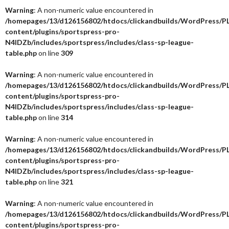
Warning
: A non-numeric value encountered in
/homepages/13/d126156802/htdocs/clickandbuilds/WordPress/P
content/plugins/sportspress-pro-
N4IDZb/includes/sportspress/includes/class-sp-league-
table.php
on line
309
Warning
: A non-numeric value encountered in
/homepages/13/d126156802/htdocs/clickandbuilds/WordPress/P
content/plugins/sportspress-pro-
N4IDZb/includes/sportspress/includes/class-sp-league-
table.php
on line
314
Warning
: A non-numeric value encountered in
/homepages/13/d126156802/htdocs/clickandbuilds/WordPress/P
content/plugins/sportspress-pro-
N4IDZb/includes/sportspress/includes/class-sp-league-
table.php
on line
321
Warning
: A non-numeric value encountered in
/homepages/13/d126156802/htdocs/clickandbuilds/WordPress/P
content/plugins/sportspress-pro-