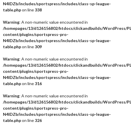
N4IDZb/includes/sportspress/includes/class-sp-league-
table.php
on line
338
Warning
: A non-numeric value encountered in
/homepages/13/d126156802/htdocs/clickandbuilds/WordPress/P
content/plugins/sportspress-pro-
N4IDZb/includes/sportspress/includes/class-sp-league-
table.php
on line
309
Warning
: A non-numeric value encountered in
/homepages/13/d126156802/htdocs/clickandbuilds/WordPress/P
content/plugins/sportspress-pro-
N4IDZb/includes/sportspress/includes/class-sp-league-
table.php
on line
316
Warning
: A non-numeric value encountered in
/homepages/13/d126156802/htdocs/clickandbuilds/WordPress/P
content/plugins/sportspress-pro-
N4IDZb/includes/sportspress/includes/class-sp-league-
table.php
on line
326