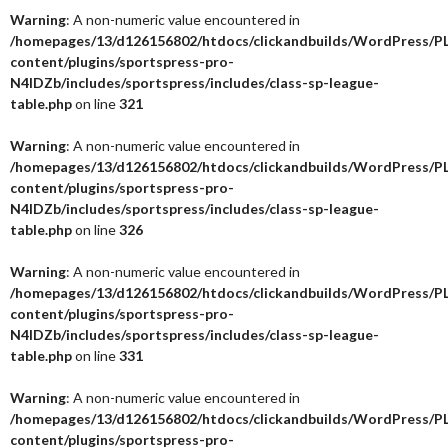
Warning
: A non-numeric value encountered in
/homepages/13/d126156802/htdocs/clickandbuilds/WordPress/P
content/plugins/sportspress-pro-
N4IDZb/includes/sportspress/includes/class-sp-league-
table.php
on line
321
Warning
: A non-numeric value encountered in
/homepages/13/d126156802/htdocs/clickandbuilds/WordPress/P
content/plugins/sportspress-pro-
N4IDZb/includes/sportspress/includes/class-sp-league-
table.php
on line
326
Warning
: A non-numeric value encountered in
/homepages/13/d126156802/htdocs/clickandbuilds/WordPress/P
content/plugins/sportspress-pro-
N4IDZb/includes/sportspress/includes/class-sp-league-
table.php
on line
331
Warning
: A non-numeric value encountered in
/homepages/13/d126156802/htdocs/clickandbuilds/WordPress/P
content/plugins/sportspress-pro-