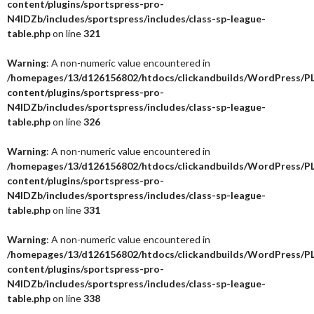
content/plugins/sportspress-pro-
N4IDZb/includes/sportspress/includes/class-sp-league-
table.php
on line
321
Warning
: A non-numeric value encountered in
/homepages/13/d126156802/htdocs/clickandbuilds/WordPress/P
content/plugins/sportspress-pro-
N4IDZb/includes/sportspress/includes/class-sp-league-
table.php
on line
326
Warning
: A non-numeric value encountered in
/homepages/13/d126156802/htdocs/clickandbuilds/WordPress/P
content/plugins/sportspress-pro-
N4IDZb/includes/sportspress/includes/class-sp-league-
table.php
on line
331
Warning
: A non-numeric value encountered in
/homepages/13/d126156802/htdocs/clickandbuilds/WordPress/P
content/plugins/sportspress-pro-
N4IDZb/includes/sportspress/includes/class-sp-league-
table.php
on line
338