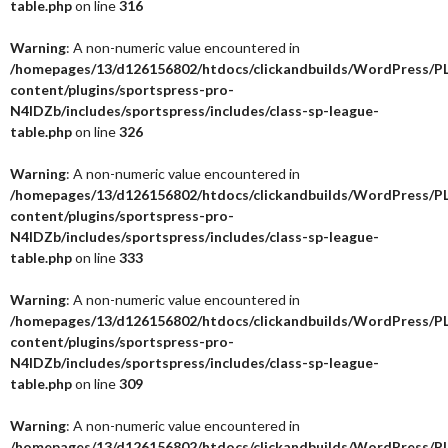
table.php
on line
316
Warning
: A non-numeric value encountered in
/homepages/13/d126156802/htdocs/clickandbuilds/WordPress/P
content/plugins/sportspress-pro-
N4IDZb/includes/sportspress/includes/class-sp-league-
table.php
on line
326
Warning
: A non-numeric value encountered in
/homepages/13/d126156802/htdocs/clickandbuilds/WordPress/P
content/plugins/sportspress-pro-
N4IDZb/includes/sportspress/includes/class-sp-league-
table.php
on line
333
Warning
: A non-numeric value encountered in
/homepages/13/d126156802/htdocs/clickandbuilds/WordPress/P
content/plugins/sportspress-pro-
N4IDZb/includes/sportspress/includes/class-sp-league-
table.php
on line
309
Warning
: A non-numeric value encountered in
/homepages/13/d126156802/htdocs/clickandbuilds/WordPress/P