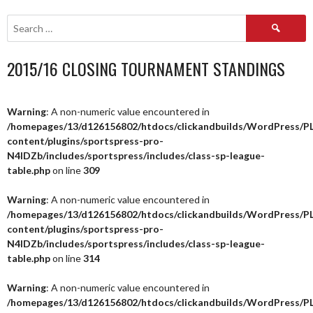
NAVIGATION
Search
for:
2015/16 CLOSING TOURNAMENT STANDINGS
Warning
: A non-numeric value encountered in
/homepages/13/d126156802/htdocs/clickandbuilds/WordPress/P
content/plugins/sportspress-pro-
N4IDZb/includes/sportspress/includes/class-sp-league-
table.php
on line
309
Warning
: A non-numeric value encountered in
/homepages/13/d126156802/htdocs/clickandbuilds/WordPress/P
content/plugins/sportspress-pro-
N4IDZb/includes/sportspress/includes/class-sp-league-
table.php
on line
314
Warning
: A non-numeric value encountered in
/homepages/13/d126156802/htdocs/clickandbuilds/WordPress/P