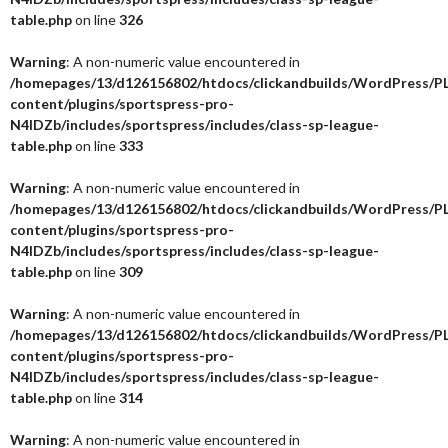
table.php
on line
326
Warning
: A non-numeric value encountered in
/homepages/13/d126156802/htdocs/clickandbuilds/WordPress/P
content/plugins/sportspress-pro-
N4IDZb/includes/sportspress/includes/class-sp-league-
table.php
on line
333
Warning
: A non-numeric value encountered in
/homepages/13/d126156802/htdocs/clickandbuilds/WordPress/P
content/plugins/sportspress-pro-
N4IDZb/includes/sportspress/includes/class-sp-league-
table.php
on line
309
Warning
: A non-numeric value encountered in
/homepages/13/d126156802/htdocs/clickandbuilds/WordPress/P
content/plugins/sportspress-pro-
N4IDZb/includes/sportspress/includes/class-sp-league-
table.php
on line
314
Warning
: A non-numeric value encountered in