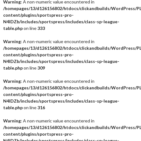
Warning
: A non-numeric value encountered in
/homepages/13/d126156802/htdocs/clickandbuilds/WordPress/P
content/plugins/sportspress-pro-
N4IDZb/includes/sportspress/includes/class-sp-league-
table.php
on line
333
Warning
: A non-numeric value encountered in
/homepages/13/d126156802/htdocs/clickandbuilds/WordPress/P
content/plugins/sportspress-pro-
N4IDZb/includes/sportspress/includes/class-sp-league-
table.php
on line
309
Warning
: A non-numeric value encountered in
/homepages/13/d126156802/htdocs/clickandbuilds/WordPress/P
content/plugins/sportspress-pro-
N4IDZb/includes/sportspress/includes/class-sp-league-
table.php
on line
316
Warning
: A non-numeric value encountered in
/homepages/13/d126156802/htdocs/clickandbuilds/WordPress/P
content/plugins/sportspress-pro-
N4IDZb/includes/sportspress/includes/class-sp-league-