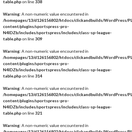
table.php
on line
338
Warning
: A non-numeric value encountered in
/homepages/13/d126156802/htdocs/clickandbuilds/WordPress/P
content/plugins/sportspress-pro-
N4IDZb/includes/sportspress/includes/class-sp-league-
table.php
on line
309
Warning
: A non-numeric value encountered in
/homepages/13/d126156802/htdocs/clickandbuilds/WordPress/P
content/plugins/sportspress-pro-
N4IDZb/includes/sportspress/includes/class-sp-league-
table.php
on line
314
Warning
: A non-numeric value encountered in
/homepages/13/d126156802/htdocs/clickandbuilds/WordPress/P
content/plugins/sportspress-pro-
N4IDZb/includes/sportspress/includes/class-sp-league-
table.php
on line
321
Warning
: A non-numeric value encountered in
/homepages/13/d126156802/htdocs/clickandbuilds/WordPress/P