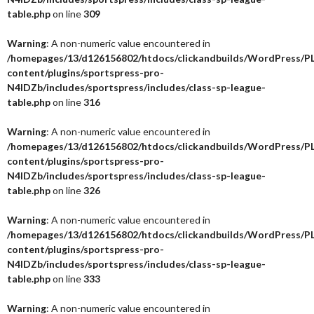
table.php
on line
309
Warning
: A non-numeric value encountered in
/homepages/13/d126156802/htdocs/clickandbuilds/WordPress/P
content/plugins/sportspress-pro-
N4IDZb/includes/sportspress/includes/class-sp-league-
table.php
on line
316
Warning
: A non-numeric value encountered in
/homepages/13/d126156802/htdocs/clickandbuilds/WordPress/P
content/plugins/sportspress-pro-
N4IDZb/includes/sportspress/includes/class-sp-league-
table.php
on line
326
Warning
: A non-numeric value encountered in
/homepages/13/d126156802/htdocs/clickandbuilds/WordPress/P
content/plugins/sportspress-pro-
N4IDZb/includes/sportspress/includes/class-sp-league-
table.php
on line
333
Warning
: A non-numeric value encountered in