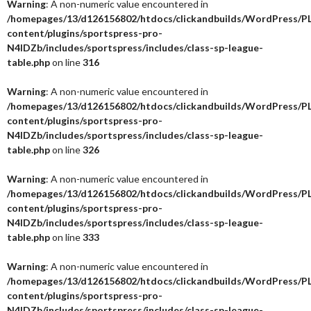
Warning
: A non-numeric value encountered in
/homepages/13/d126156802/htdocs/clickandbuilds/WordPress/P
content/plugins/sportspress-pro-
N4IDZb/includes/sportspress/includes/class-sp-league-
table.php
on line
316
Warning
: A non-numeric value encountered in
/homepages/13/d126156802/htdocs/clickandbuilds/WordPress/P
content/plugins/sportspress-pro-
N4IDZb/includes/sportspress/includes/class-sp-league-
table.php
on line
326
Warning
: A non-numeric value encountered in
/homepages/13/d126156802/htdocs/clickandbuilds/WordPress/P
content/plugins/sportspress-pro-
N4IDZb/includes/sportspress/includes/class-sp-league-
table.php
on line
333
Warning
: A non-numeric value encountered in
/homepages/13/d126156802/htdocs/clickandbuilds/WordPress/P
content/plugins/sportspress-pro-
N4IDZb/includes/sportspress/includes/class-sp-league-