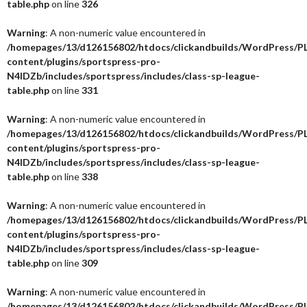
table.php
on line
326
Warning
: A non-numeric value encountered in
/homepages/13/d126156802/htdocs/clickandbuilds/WordPress/P
content/plugins/sportspress-pro-
N4IDZb/includes/sportspress/includes/class-sp-league-
table.php
on line
331
Warning
: A non-numeric value encountered in
/homepages/13/d126156802/htdocs/clickandbuilds/WordPress/P
content/plugins/sportspress-pro-
N4IDZb/includes/sportspress/includes/class-sp-league-
table.php
on line
338
Warning
: A non-numeric value encountered in
/homepages/13/d126156802/htdocs/clickandbuilds/WordPress/P
content/plugins/sportspress-pro-
N4IDZb/includes/sportspress/includes/class-sp-league-
table.php
on line
309
Warning
: A non-numeric value encountered in
/homepages/13/d126156802/htdocs/clickandbuilds/WordPress/P