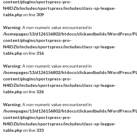
content/plugins/sportspress-pro-
N4IDZb/includes/sportspress/includes/class-sp-league-
table.php
on line
309
Warning
: A non-numeric value encountered in
/homepages/13/d126156802/htdocs/clickandbuilds/WordPress/P
content/plugins/sportspress-pro-
N4IDZb/includes/sportspress/includes/class-sp-league-
table.php
on line
316
Warning
: A non-numeric value encountered in
/homepages/13/d126156802/htdocs/clickandbuilds/WordPress/P
content/plugins/sportspress-pro-
N4IDZb/includes/sportspress/includes/class-sp-league-
table.php
on line
326
Warning
: A non-numeric value encountered in
/homepages/13/d126156802/htdocs/clickandbuilds/WordPress/P
content/plugins/sportspress-pro-
N4IDZb/includes/sportspress/includes/class-sp-league-
table.php
on line
333