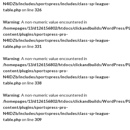
N4IDZb/includes/sportspress/includes/class-sp-league-
table.php
on line
326
Warning
: A non-numeric value encountered in
/homepages/13/d126156802/htdocs/clickandbuilds/WordPress/P
content/plugins/sportspress-pro-
N4IDZb/includes/sportspress/includes/class-sp-league-
table.php
on line
331
Warning
: A non-numeric value encountered in
/homepages/13/d126156802/htdocs/clickandbuilds/WordPress/P
content/plugins/sportspress-pro-
N4IDZb/includes/sportspress/includes/class-sp-league-
table.php
on line
338
Warning
: A non-numeric value encountered in
/homepages/13/d126156802/htdocs/clickandbuilds/WordPress/P
content/plugins/sportspress-pro-
N4IDZb/includes/sportspress/includes/class-sp-league-
table.php
on line
309