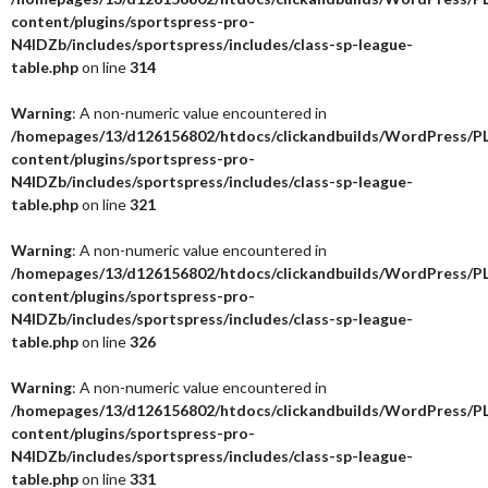
content/plugins/sportspress-pro-
N4IDZb/includes/sportspress/includes/class-sp-league-
table.php
on line
314
Warning
: A non-numeric value encountered in
/homepages/13/d126156802/htdocs/clickandbuilds/WordPress/P
content/plugins/sportspress-pro-
N4IDZb/includes/sportspress/includes/class-sp-league-
table.php
on line
321
Warning
: A non-numeric value encountered in
/homepages/13/d126156802/htdocs/clickandbuilds/WordPress/P
content/plugins/sportspress-pro-
N4IDZb/includes/sportspress/includes/class-sp-league-
table.php
on line
326
Warning
: A non-numeric value encountered in
/homepages/13/d126156802/htdocs/clickandbuilds/WordPress/P
content/plugins/sportspress-pro-
N4IDZb/includes/sportspress/includes/class-sp-league-
table.php
on line
331