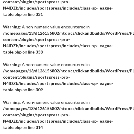
content/plugins/sportspress-pro-
N4IDZb/includes/sportspress/includes/class-sp-league-
table.php
on line
331
Warning
: A non-numeric value encountered in
/homepages/13/d126156802/htdocs/clickandbuilds/WordPress/P
content/plugins/sportspress-pro-
N4IDZb/includes/sportspress/includes/class-sp-league-
table.php
on line
338
Warning
: A non-numeric value encountered in
/homepages/13/d126156802/htdocs/clickandbuilds/WordPress/P
content/plugins/sportspress-pro-
N4IDZb/includes/sportspress/includes/class-sp-league-
table.php
on line
309
Warning
: A non-numeric value encountered in
/homepages/13/d126156802/htdocs/clickandbuilds/WordPress/P
content/plugins/sportspress-pro-
N4IDZb/includes/sportspress/includes/class-sp-league-
table.php
on line
314