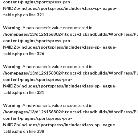
content/plugins/sportspress-pro-
N4IDZb/includes/sportspress/includes/class-sp-league-
table.php
on line
321
Warning
: A non-numeric value encountered in
/homepages/13/d126156802/htdocs/clickandbuilds/WordPress/P
content/plugins/sportspress-pro-
N4IDZb/includes/sportspress/includes/class-sp-league-
table.php
on line
326
Warning
: A non-numeric value encountered in
/homepages/13/d126156802/htdocs/clickandbuilds/WordPress/P
content/plugins/sportspress-pro-
N4IDZb/includes/sportspress/includes/class-sp-league-
table.php
on line
331
Warning
: A non-numeric value encountered in
/homepages/13/d126156802/htdocs/clickandbuilds/WordPress/P
content/plugins/sportspress-pro-
N4IDZb/includes/sportspress/includes/class-sp-league-
table.php
on line
338