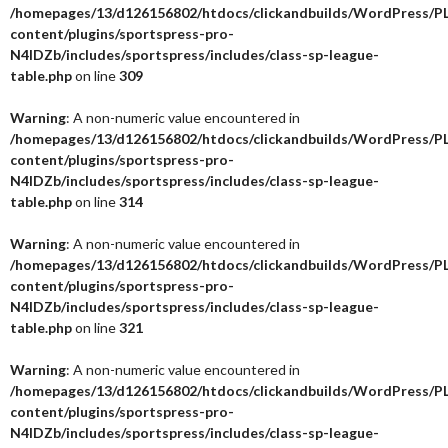
/homepages/13/d126156802/htdocs/clickandbuilds/WordPress/P
content/plugins/sportspress-pro-
N4IDZb/includes/sportspress/includes/class-sp-league-
table.php
on line
309
Warning
: A non-numeric value encountered in
/homepages/13/d126156802/htdocs/clickandbuilds/WordPress/P
content/plugins/sportspress-pro-
N4IDZb/includes/sportspress/includes/class-sp-league-
table.php
on line
314
Warning
: A non-numeric value encountered in
/homepages/13/d126156802/htdocs/clickandbuilds/WordPress/P
content/plugins/sportspress-pro-
N4IDZb/includes/sportspress/includes/class-sp-league-
table.php
on line
321
Warning
: A non-numeric value encountered in
/homepages/13/d126156802/htdocs/clickandbuilds/WordPress/P
content/plugins/sportspress-pro-
N4IDZb/includes/sportspress/includes/class-sp-league-