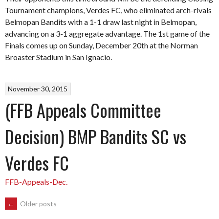
Tournament champions, Verdes FC, who eliminated arch-rivals
Belmopan Bandits with a 1-1 draw last night in Belmopan,
advancing on a 3-1 aggregate advantage. The 1st game of the
Finals comes up on Sunday, December 20th at the Norman
Broaster Stadium in San Ignacio.
November 30, 2015
(FFB Appeals Committee
Decision) BMP Bandits SC vs
Verdes FC
FFB-Appeals-Dec.
POSTS
←
Older posts