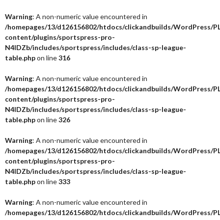
Warning
: A non-numeric value encountered in
/homepages/13/d126156802/htdocs/clickandbuilds/WordPress/P
content/plugins/sportspress-pro-
N4IDZb/includes/sportspress/includes/class-sp-league-
table.php
on line
316
Warning
: A non-numeric value encountered in
/homepages/13/d126156802/htdocs/clickandbuilds/WordPress/P
content/plugins/sportspress-pro-
N4IDZb/includes/sportspress/includes/class-sp-league-
table.php
on line
326
Warning
: A non-numeric value encountered in
/homepages/13/d126156802/htdocs/clickandbuilds/WordPress/P
content/plugins/sportspress-pro-
N4IDZb/includes/sportspress/includes/class-sp-league-
table.php
on line
333
Warning
: A non-numeric value encountered in
/homepages/13/d126156802/htdocs/clickandbuilds/WordPress/P