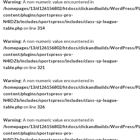
Warning
: A non-numeric value encountered in
/homepages/13/d126156802/htdocs/clickandbuilds/WordPress/P
content/plugins/sportspress-pro-
N4IDZb/includes/sportspress/includes/class-sp-league-
table.php
on line
314
Warning
: A non-numeric value encountered in
/homepages/13/d126156802/htdocs/clickandbuilds/WordPress/P
content/plugins/sportspress-pro-
N4IDZb/includes/sportspress/includes/class-sp-league-
table.php
on line
321
Warning
: A non-numeric value encountered in
/homepages/13/d126156802/htdocs/clickandbuilds/WordPress/P
content/plugins/sportspress-pro-
N4IDZb/includes/sportspress/includes/class-sp-league-
table.php
on line
326
Warning
: A non-numeric value encountered in
/homepages/13/d126156802/htdocs/clickandbuilds/WordPress/P
content/plugins/sportspress-pro-
N4IDZb/includes/sportspress/includes/class-sp-league-