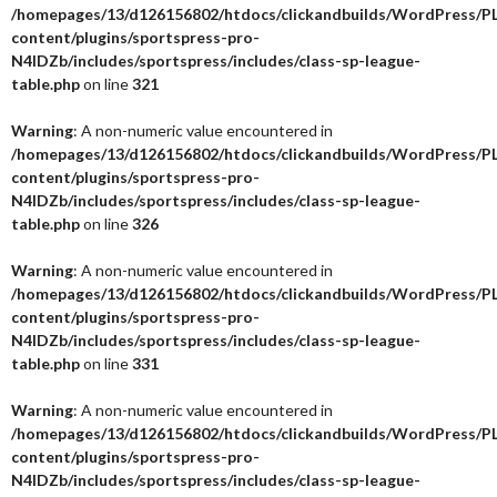
/homepages/13/d126156802/htdocs/clickandbuilds/WordPress/P
content/plugins/sportspress-pro-
N4IDZb/includes/sportspress/includes/class-sp-league-
table.php
on line
321
Warning
: A non-numeric value encountered in
/homepages/13/d126156802/htdocs/clickandbuilds/WordPress/P
content/plugins/sportspress-pro-
N4IDZb/includes/sportspress/includes/class-sp-league-
table.php
on line
326
Warning
: A non-numeric value encountered in
/homepages/13/d126156802/htdocs/clickandbuilds/WordPress/P
content/plugins/sportspress-pro-
N4IDZb/includes/sportspress/includes/class-sp-league-
table.php
on line
331
Warning
: A non-numeric value encountered in
/homepages/13/d126156802/htdocs/clickandbuilds/WordPress/P
content/plugins/sportspress-pro-
N4IDZb/includes/sportspress/includes/class-sp-league-