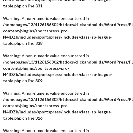
table.php
on line
331
Warning
: A non-numeric value encountered in
/homepages/13/d126156802/htdocs/clickandbuilds/WordPress/P
content/plugins/sportspress-pro-
N4IDZb/includes/sportspress/includes/class-sp-league-
table.php
on line
338
Warning
: A non-numeric value encountered in
/homepages/13/d126156802/htdocs/clickandbuilds/WordPress/P
content/plugins/sportspress-pro-
N4IDZb/includes/sportspress/includes/class-sp-league-
table.php
on line
309
Warning
: A non-numeric value encountered in
/homepages/13/d126156802/htdocs/clickandbuilds/WordPress/P
content/plugins/sportspress-pro-
N4IDZb/includes/sportspress/includes/class-sp-league-
table.php
on line
316
Warning
: A non-numeric value encountered in