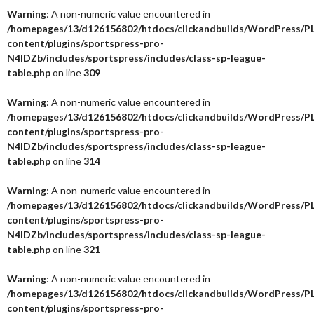
Warning
: A non-numeric value encountered in
/homepages/13/d126156802/htdocs/clickandbuilds/WordPress/P
content/plugins/sportspress-pro-
N4IDZb/includes/sportspress/includes/class-sp-league-
table.php
on line
309
Warning
: A non-numeric value encountered in
/homepages/13/d126156802/htdocs/clickandbuilds/WordPress/P
content/plugins/sportspress-pro-
N4IDZb/includes/sportspress/includes/class-sp-league-
table.php
on line
314
Warning
: A non-numeric value encountered in
/homepages/13/d126156802/htdocs/clickandbuilds/WordPress/P
content/plugins/sportspress-pro-
N4IDZb/includes/sportspress/includes/class-sp-league-
table.php
on line
321
Warning
: A non-numeric value encountered in
/homepages/13/d126156802/htdocs/clickandbuilds/WordPress/P
content/plugins/sportspress-pro-