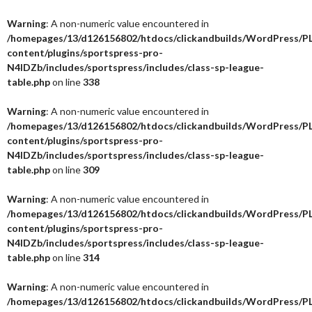
Warning
: A non-numeric value encountered in
/homepages/13/d126156802/htdocs/clickandbuilds/WordPress/P
content/plugins/sportspress-pro-
N4IDZb/includes/sportspress/includes/class-sp-league-
table.php
on line
338
Warning
: A non-numeric value encountered in
/homepages/13/d126156802/htdocs/clickandbuilds/WordPress/P
content/plugins/sportspress-pro-
N4IDZb/includes/sportspress/includes/class-sp-league-
table.php
on line
309
Warning
: A non-numeric value encountered in
/homepages/13/d126156802/htdocs/clickandbuilds/WordPress/P
content/plugins/sportspress-pro-
N4IDZb/includes/sportspress/includes/class-sp-league-
table.php
on line
314
Warning
: A non-numeric value encountered in
/homepages/13/d126156802/htdocs/clickandbuilds/WordPress/P