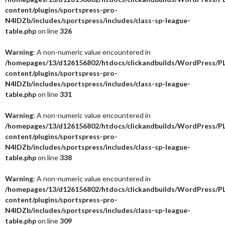
content/plugins/sportspress-pro-
N4IDZb/includes/sportspress/includes/class-sp-league-
table.php
on line
326
Warning
: A non-numeric value encountered in
/homepages/13/d126156802/htdocs/clickandbuilds/WordPress/P
content/plugins/sportspress-pro-
N4IDZb/includes/sportspress/includes/class-sp-league-
table.php
on line
331
Warning
: A non-numeric value encountered in
/homepages/13/d126156802/htdocs/clickandbuilds/WordPress/P
content/plugins/sportspress-pro-
N4IDZb/includes/sportspress/includes/class-sp-league-
table.php
on line
338
Warning
: A non-numeric value encountered in
/homepages/13/d126156802/htdocs/clickandbuilds/WordPress/P
content/plugins/sportspress-pro-
N4IDZb/includes/sportspress/includes/class-sp-league-
table.php
on line
309