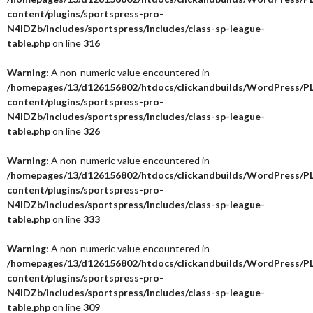
content/plugins/sportspress-pro-
N4IDZb/includes/sportspress/includes/class-sp-league-
table.php
on line
316
Warning
: A non-numeric value encountered in
/homepages/13/d126156802/htdocs/clickandbuilds/WordPress/P
content/plugins/sportspress-pro-
N4IDZb/includes/sportspress/includes/class-sp-league-
table.php
on line
326
Warning
: A non-numeric value encountered in
/homepages/13/d126156802/htdocs/clickandbuilds/WordPress/P
content/plugins/sportspress-pro-
N4IDZb/includes/sportspress/includes/class-sp-league-
table.php
on line
333
Warning
: A non-numeric value encountered in
/homepages/13/d126156802/htdocs/clickandbuilds/WordPress/P
content/plugins/sportspress-pro-
N4IDZb/includes/sportspress/includes/class-sp-league-
table.php
on line
309