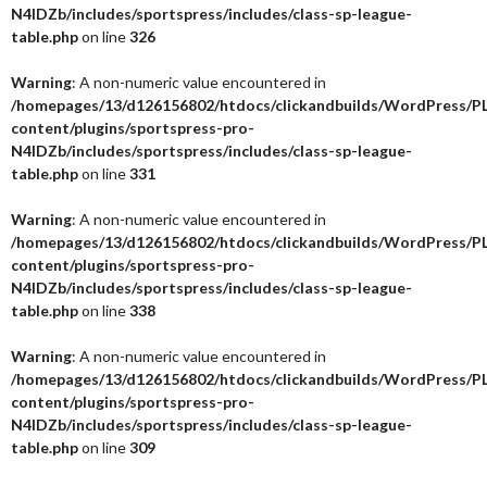
N4IDZb/includes/sportspress/includes/class-sp-league-
table.php
on line
326
Warning
: A non-numeric value encountered in
/homepages/13/d126156802/htdocs/clickandbuilds/WordPress/P
content/plugins/sportspress-pro-
N4IDZb/includes/sportspress/includes/class-sp-league-
table.php
on line
331
Warning
: A non-numeric value encountered in
/homepages/13/d126156802/htdocs/clickandbuilds/WordPress/P
content/plugins/sportspress-pro-
N4IDZb/includes/sportspress/includes/class-sp-league-
table.php
on line
338
Warning
: A non-numeric value encountered in
/homepages/13/d126156802/htdocs/clickandbuilds/WordPress/P
content/plugins/sportspress-pro-
N4IDZb/includes/sportspress/includes/class-sp-league-
table.php
on line
309