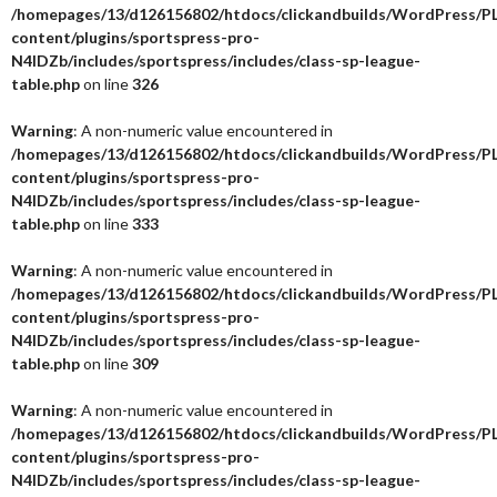
/homepages/13/d126156802/htdocs/clickandbuilds/WordPress/P
content/plugins/sportspress-pro-
N4IDZb/includes/sportspress/includes/class-sp-league-
table.php
on line
326
Warning
: A non-numeric value encountered in
/homepages/13/d126156802/htdocs/clickandbuilds/WordPress/P
content/plugins/sportspress-pro-
N4IDZb/includes/sportspress/includes/class-sp-league-
table.php
on line
333
Warning
: A non-numeric value encountered in
/homepages/13/d126156802/htdocs/clickandbuilds/WordPress/P
content/plugins/sportspress-pro-
N4IDZb/includes/sportspress/includes/class-sp-league-
table.php
on line
309
Warning
: A non-numeric value encountered in
/homepages/13/d126156802/htdocs/clickandbuilds/WordPress/P
content/plugins/sportspress-pro-
N4IDZb/includes/sportspress/includes/class-sp-league-