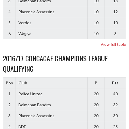
3
Belmopan Bandits
10
18
4
Placencia Assassins
10
12
5
Verdes
10
10
6
Wagiya
10
3
View full table
2016/17 CONCACAF CHAMPIONS LEAGUE
QUALIFYING
Pos
Club
P
Pts
1
Police United
20
40
2
Belmopan Bandits
20
39
3
Placencia Assassins
20
30
4
BDF
20
28