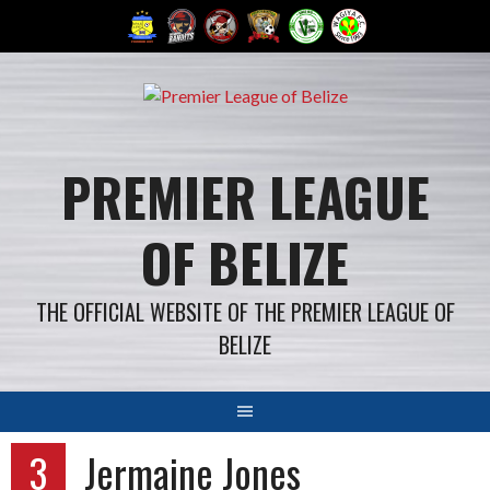
Skip
to
content
PREMIER LEAGUE
OF BELIZE
THE OFFICIAL WEBSITE OF THE PREMIER LEAGUE OF
BELIZE
3
Jermaine Jones