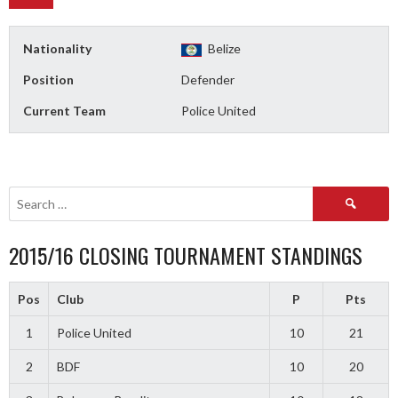
Nationality
Belize
Position
Defender
Current Team
Police United
Search
for:
2015/16 CLOSING TOURNAMENT STANDINGS
Pos
Club
P
Pts
1
Police United
10
21
2
BDF
10
20