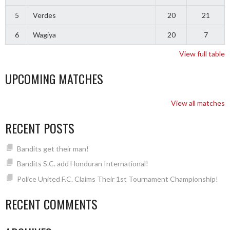
5
Verdes
20
21
6
Wagiya
20
7
View full table
UPCOMING MATCHES
View all matches
RECENT POSTS
Bandits get their man!
Bandits S.C. add Honduran International!
Police United F.C. Claims Their 1st Tournament Championship!
RECENT COMMENTS