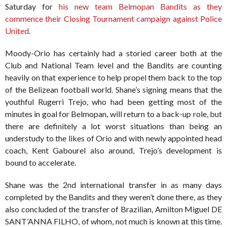
Saturday for
his new team Belmopan Bandits as they
commence their Closing Tournament campaign against Police
United
.
Moody-Orio has certainly had a storied career both at the
Club and National Team level and the Bandits are counting
heavily on that experience to help propel them back to the top
of the Belizean football world. Shane’s signing means that the
youthful Rugerri Trejo, who had been getting most of the
minutes in goal for Belmopan, will return to a back-up role, but
there are definitely a lot worst situations than being an
understudy to the likes of Orio and with newly appointed head
coach, Kent Gabourel also around, Trejo’s development is
bound to accelerate.
Shane was the 2nd international transfer in as many days
completed by the Bandits and they weren’t done there, as they
also concluded of the transfer of Brazilian, Amilton Miguel DE
SANT’ANNA FILHO, of whom, not much is known at this time.