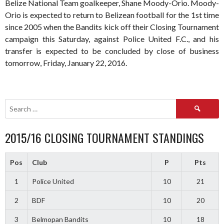
Belize National Team goalkeeper, Shane Moody-Orio. Moody-
Orio is expected to return to Belizean football for the 1st time
since 2005 when the Bandits kick off their Closing Tournament
campaign this Saturday, against Police United F.C., and his
transfer is expected to be concluded by close of business
tomorrow, Friday, January 22, 2016.
Search
for:
2015/16 CLOSING TOURNAMENT STANDINGS
Pos
Club
P
Pts
1
Police United
10
21
2
BDF
10
20
3
Belmopan Bandits
10
18