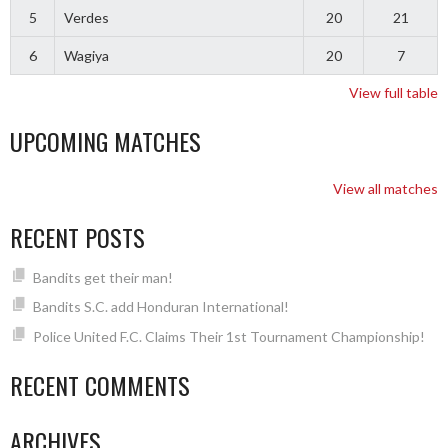
5
Verdes
20
21
6
Wagiya
20
7
View full table
UPCOMING MATCHES
View all matches
RECENT POSTS
Bandits get their man!
Bandits S.C. add Honduran International!
Police United F.C. Claims Their 1st Tournament Championship!
RECENT COMMENTS
ARCHIVES