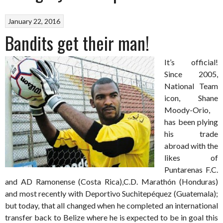
January 22, 2016
Bandits get their man!
It’s official!
Since 2005,
National Team
icon, Shane
Moody-Orio,
has been plying
his trade
abroad with the
likes of
Puntarenas F.C.
and AD Ramonense (Costa Rica),C.D. Marathón (Honduras)
and most recently with Deportivo Suchitepéquez (Guatemala);
but today, that all changed when he completed an international
transfer back to Belize where he is expected to be in goal this