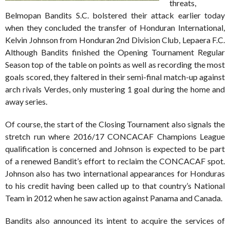
threats,
Belmopan Bandits S.C. bolstered their attack earlier today
when they concluded the transfer of Honduran International,
Kelvin Johnson from Honduran 2nd Division Club, Lepaera F.C.
Although Bandits finished the Opening Tournament Regular
Season top of the table on points as well as recording the most
goals scored, they faltered in their semi-final match-up against
arch rivals Verdes, only mustering 1 goal during the home and
away series.
Of course, the start of the Closing Tournament also signals the
stretch run where 2016/17 CONCACAF Champions League
qualification is concerned and Johnson is expected to be part
of a renewed Bandit’s effort to reclaim the CONCACAF spot.
Johnson also has two international appearances for Honduras
to his credit having been called up to that country’s National
Team in 2012 when he saw action against Panama and Canada.
Bandits also announced its intent to acquire the services of