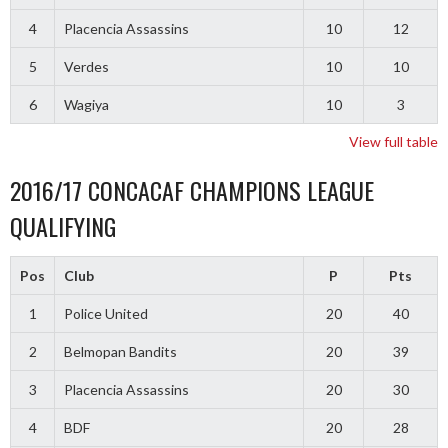
4
Placencia Assassins
10
12
5
Verdes
10
10
6
Wagiya
10
3
View full table
2016/17 CONCACAF CHAMPIONS LEAGUE
QUALIFYING
Pos
Club
P
Pts
1
Police United
20
40
2
Belmopan Bandits
20
39
3
Placencia Assassins
20
30
4
BDF
20
28