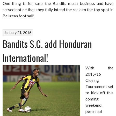
One thing is for sure, the Bandits mean business and have
served notice that they fully intend the reclaim the top spot in
Belizean football!
January 21, 2016
Bandits S.C. add Honduran
International!
With the
2015/16
Closing
Tournament set
to kick off this
coming
weekend,
perennial