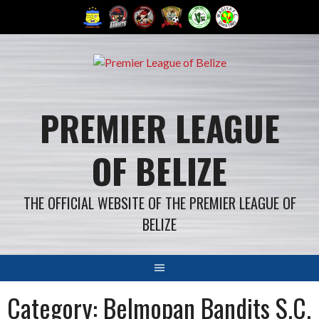
Skip
to
content
PREMIER LEAGUE
OF BELIZE
THE OFFICIAL WEBSITE OF THE PREMIER LEAGUE OF
BELIZE
Category: Belmopan Bandits S.C.