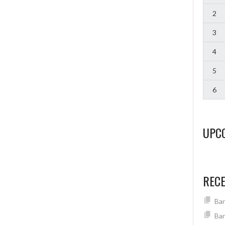
2
3
4
5
6
UPC
REC
Ban
Ban