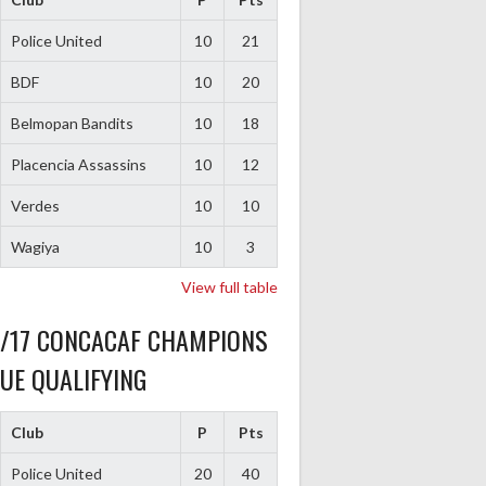
Police United
10
21
BDF
10
20
Belmopan Bandits
10
18
Placencia Assassins
10
12
Verdes
10
10
Wagiya
10
3
View full table
6/17 CONCACAF CHAMPIONS
UE QUALIFYING
Club
P
Pts
Police United
20
40