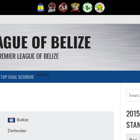
GUE OF BELIZE
REMIER LEAGUE OF BELIZE
More
TOP GOAL SCORERS
201
Belize
STA
Defender
Pos