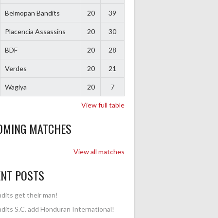
Belmopan Bandits
20
39
Placencia Assassins
20
30
BDF
20
28
Verdes
20
21
Wagiya
20
7
View full table
OMING MATCHES
View all matches
ENT POSTS
dits get their man!
dits S.C. add Honduran International!