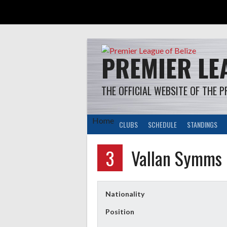
Skip
to
content
PREMIER LEA
THE OFFICIAL WEBSITE OF THE P
Home
CLUBS
SCHEDULE
STANDINGS
3
Vallan Symms
Nationality
Position