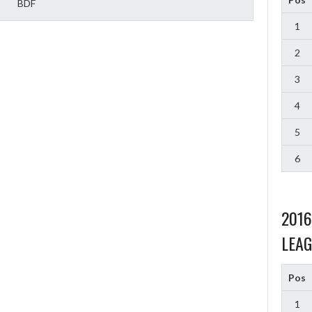
BDF
1
2
3
4
5
6
201
LEAG
Pos
1