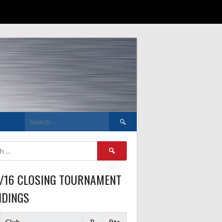
Search
for:
Search
for:
5/16 CLOSING TOURNAMENT
NDINGS
Club
P
Pts