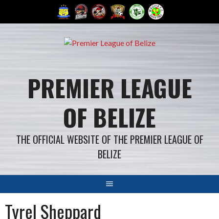
Skip
to
content
PREMIER LEAGUE
OF BELIZE
THE OFFICIAL WEBSITE OF THE PREMIER LEAGUE OF
BELIZE
Tyrel Sheppard