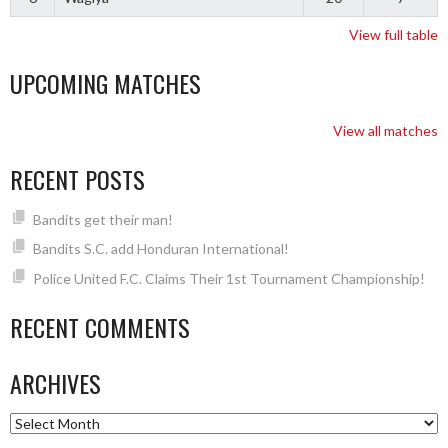
View full table
UPCOMING MATCHES
View all matches
RECENT POSTS
Bandits get their man!
Bandits S.C. add Honduran International!
Police United F.C. Claims Their 1st Tournament Championship!
RECENT COMMENTS
ARCHIVES
Archives