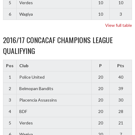
5
Verdes
10
10
6
Wagiya
10
3
View full table
2016/17 CONCACAF CHAMPIONS LEAGUE
QUALIFYING
Pos
Club
P
Pts
1
Police United
20
40
2
Belmopan Bandits
20
39
3
Placencia Assassins
20
30
4
BDF
20
28
5
Verdes
20
21
6
Wagiya
20
7