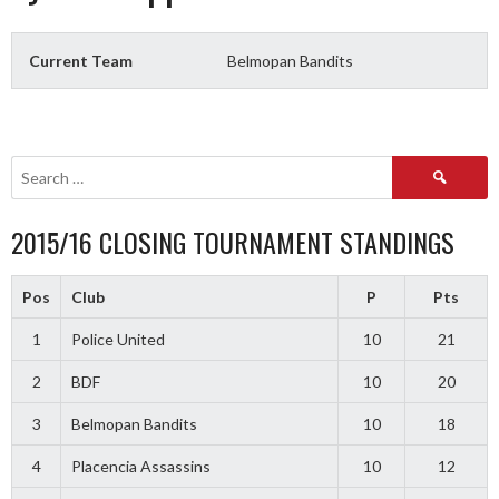
Current Team
Belmopan Bandits
Search
for:
2015/16 CLOSING TOURNAMENT STANDINGS
Pos
Club
P
Pts
1
Police United
10
21
2
BDF
10
20
3
Belmopan Bandits
10
18
4
Placencia Assassins
10
12