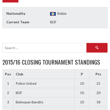
Nationality
Belize
Current Team
BDF
Search
for:
2015/16 CLOSING TOURNAMENT STANDINGS
Pos
Club
P
Pts
1
Police United
10
21
2
BDF
10
20
3
Belmopan Bandits
10
18