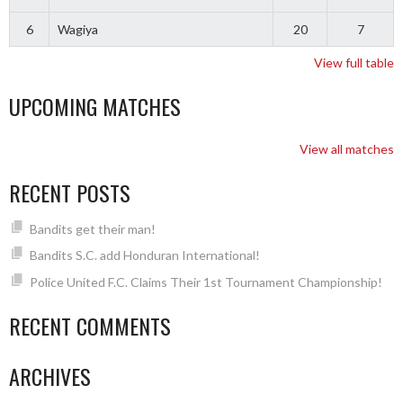
6
Wagiya
20
7
View full table
UPCOMING MATCHES
View all matches
RECENT POSTS
Bandits get their man!
Bandits S.C. add Honduran International!
Police United F.C. Claims Their 1st Tournament Championship!
RECENT COMMENTS
ARCHIVES