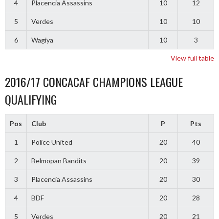
4
Placencia Assassins
10
12
5
Verdes
10
10
6
Wagiya
10
3
View full table
2016/17 CONCACAF CHAMPIONS LEAGUE
QUALIFYING
Pos
Club
P
Pts
1
Police United
20
40
2
Belmopan Bandits
20
39
3
Placencia Assassins
20
30
4
BDF
20
28
5
Verdes
20
21