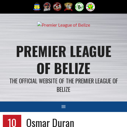
Skip
to
content
PREMIER LEAGUE
OF BELIZE
THE OFFICIAL WEBSITE OF THE PREMIER LEAGUE OF
BELIZE
10
Osmar Duran