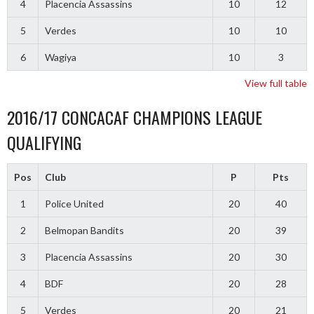
4
Placencia Assassins
10
12
5
Verdes
10
10
6
Wagiya
10
3
View full table
2016/17 CONCACAF CHAMPIONS LEAGUE
QUALIFYING
Pos
Club
P
Pts
1
Police United
20
40
2
Belmopan Bandits
20
39
3
Placencia Assassins
20
30
4
BDF
20
28
5
Verdes
20
21