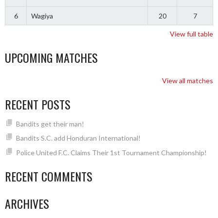
6
Wagiya
20
7
View full table
UPCOMING MATCHES
View all matches
RECENT POSTS
Bandits get their man!
Bandits S.C. add Honduran International!
Police United F.C. Claims Their 1st Tournament Championship!
RECENT COMMENTS
ARCHIVES