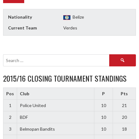
Nationality
Belize
Current Team
Verdes
Search
for:
2015/16 CLOSING TOURNAMENT STANDINGS
Pos
Club
P
Pts
1
Police United
10
21
2
BDF
10
20
3
Belmopan Bandits
10
18