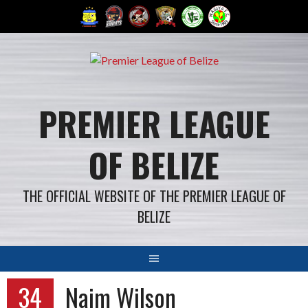
Skip
to
content
PREMIER LEAGUE
OF BELIZE
THE OFFICIAL WEBSITE OF THE PREMIER LEAGUE OF
BELIZE
34
Naim Wilson