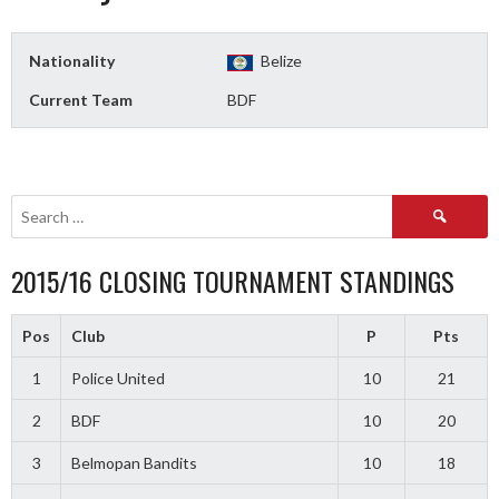
Nationality
Belize
Current Team
BDF
Search
for:
2015/16 CLOSING TOURNAMENT STANDINGS
Pos
Club
P
Pts
1
Police United
10
21
2
BDF
10
20
3
Belmopan Bandits
10
18