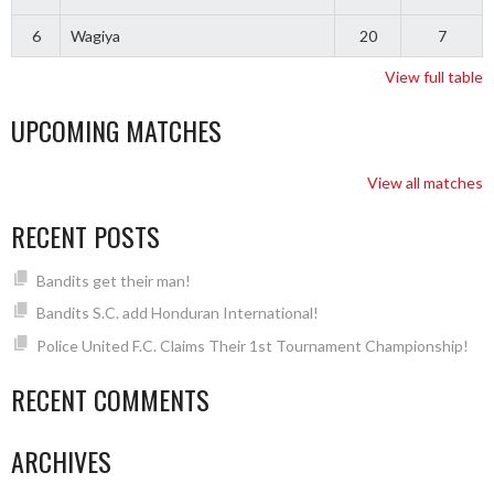
6
Wagiya
20
7
View full table
UPCOMING MATCHES
View all matches
RECENT POSTS
Bandits get their man!
Bandits S.C. add Honduran International!
Police United F.C. Claims Their 1st Tournament Championship!
RECENT COMMENTS
ARCHIVES