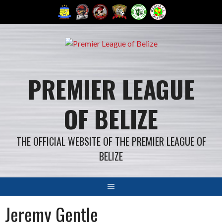
Skip
to
content
PREMIER LEAGUE
OF BELIZE
THE OFFICIAL WEBSITE OF THE PREMIER LEAGUE OF
BELIZE
Jeremy Gentle