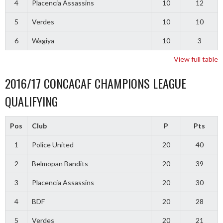
4
Placencia Assassins
10
12
5
Verdes
10
10
6
Wagiya
10
3
View full table
2016/17 CONCACAF CHAMPIONS LEAGUE
QUALIFYING
Pos
Club
P
Pts
1
Police United
20
40
2
Belmopan Bandits
20
39
3
Placencia Assassins
20
30
4
BDF
20
28
5
Verdes
20
21