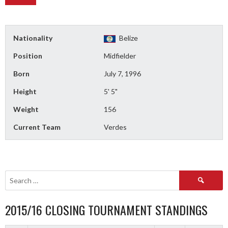
Nationality
Belize
Position
Midfielder
Born
July 7, 1996
Height
5' 5"
Weight
156
Current Team
Verdes
Search
for:
2015/16 CLOSING TOURNAMENT STANDINGS