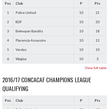
Pos
Club
P
Pts
1
Police United
10
21
2
BDF
10
20
3
Belmopan Bandits
10
18
4
Placencia Assassins
10
12
5
Verdes
10
10
6
Wagiya
10
3
View full table
2016/17 CONCACAF CHAMPIONS LEAGUE
QUALIFYING
Pos
Club
P
Pts