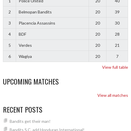
1
Police United
20
40
2
Belmopan Bandits
20
39
3
Placencia Assassins
20
30
4
BDF
20
28
5
Verdes
20
21
6
Wagiya
20
7
View full table
UPCOMING MATCHES
View all matches
RECENT POSTS
Bandits get their man!
Bandits S.C. add Honduran International!