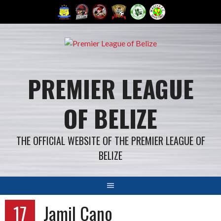
Skip
to
content
PREMIER LEAGUE
OF BELIZE
THE OFFICIAL WEBSITE OF THE PREMIER LEAGUE OF
BELIZE
17
Jamil Cano