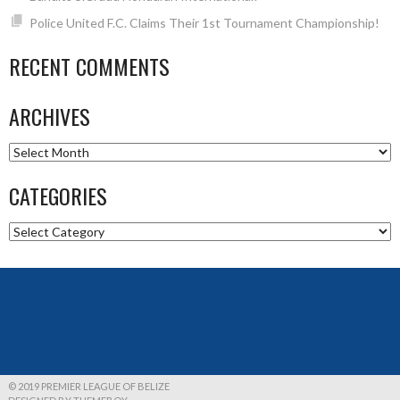
Police United F.C. Claims Their 1st Tournament Championship!
RECENT COMMENTS
ARCHIVES
Archives
CATEGORIES
Categories
© 2019 PREMIER LEAGUE OF BELIZE