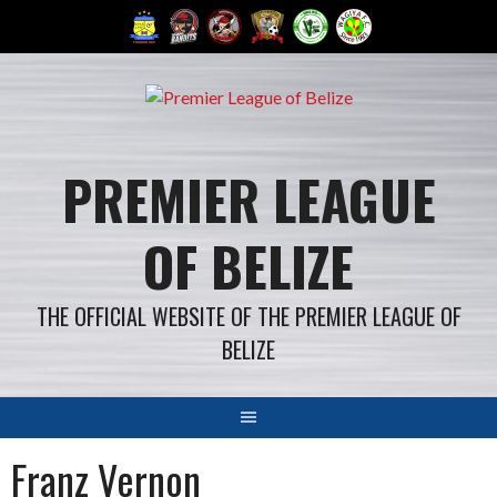
Skip
to
content
PREMIER LEAGUE
OF BELIZE
THE OFFICIAL WEBSITE OF THE PREMIER LEAGUE OF
BELIZE
Franz Vernon