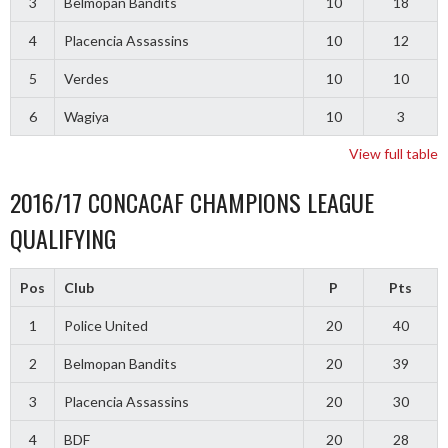
3
Belmopan Bandits
10
18
4
Placencia Assassins
10
12
5
Verdes
10
10
6
Wagiya
10
3
View full table
2016/17 CONCACAF CHAMPIONS LEAGUE
QUALIFYING
Pos
Club
P
Pts
1
Police United
20
40
2
Belmopan Bandits
20
39
3
Placencia Assassins
20
30
4
BDF
20
28