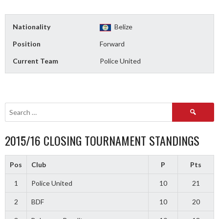
Nationality
Belize
Position
Forward
Current Team
Police United
Search
for:
2015/16 CLOSING TOURNAMENT STANDINGS
Pos
Club
P
Pts
1
Police United
10
21
2
BDF
10
20