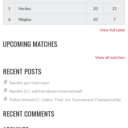
5
Verdes
20
21
6
Wagiya
20
7
View full table
UPCOMING MATCHES
View all matches
RECENT POSTS
Bandits get their man!
Bandits S.C. add Honduran International!
Police United F.C. Claims Their 1st Tournament Championship!
RECENT COMMENTS