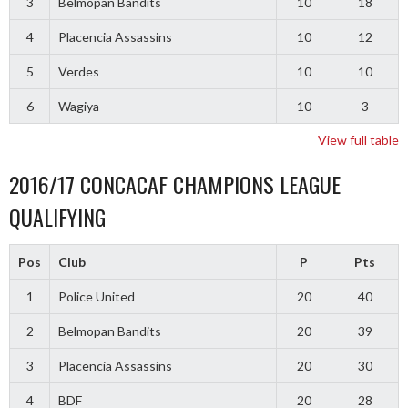
3
Belmopan Bandits
10
18
4
Placencia Assassins
10
12
5
Verdes
10
10
6
Wagiya
10
3
View full table
2016/17 CONCACAF CHAMPIONS LEAGUE
QUALIFYING
Pos
Club
P
Pts
1
Police United
20
40
2
Belmopan Bandits
20
39
3
Placencia Assassins
20
30
4
BDF
20
28