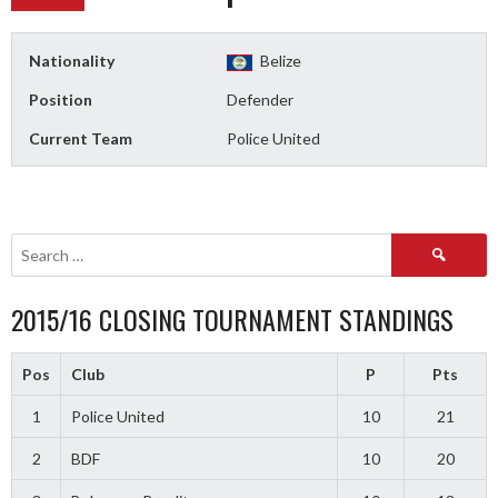
Nationality
Belize
Position
Defender
Current Team
Police United
Search
for:
2015/16 CLOSING TOURNAMENT STANDINGS
Pos
Club
P
Pts
1
Police United
10
21
2
BDF
10
20