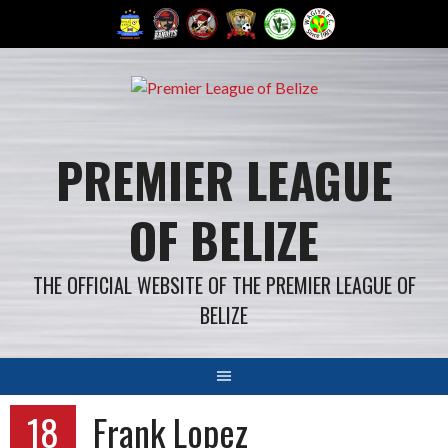
Skip
to
content
PREMIER LEAGUE
OF BELIZE
THE OFFICIAL WEBSITE OF THE PREMIER LEAGUE OF
BELIZE
18
Frank Lopez