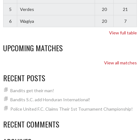
5
Verdes
20
21
6
Wagiya
20
7
View full table
UPCOMING MATCHES
View all matches
RECENT POSTS
Bandits get their man!
Bandits S.C. add Honduran International!
Police United F.C. Claims Their 1st Tournament Championship!
RECENT COMMENTS