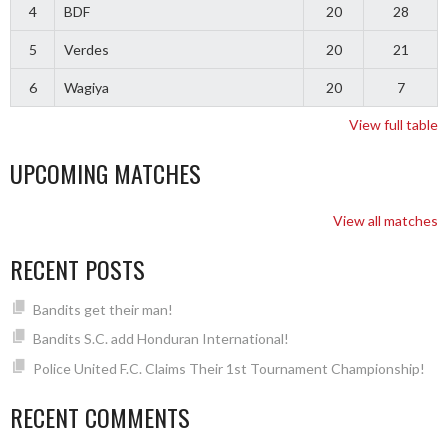
4
BDF
20
28
5
Verdes
20
21
6
Wagiya
20
7
View full table
UPCOMING MATCHES
View all matches
RECENT POSTS
Bandits get their man!
Bandits S.C. add Honduran International!
Police United F.C. Claims Their 1st Tournament Championship!
RECENT COMMENTS