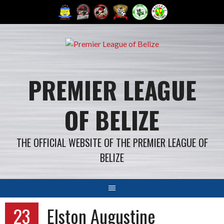
Skip
to
content
PREMIER LEAGUE
OF BELIZE
THE OFFICIAL WEBSITE OF THE PREMIER LEAGUE OF
BELIZE
23
Elston Augustine