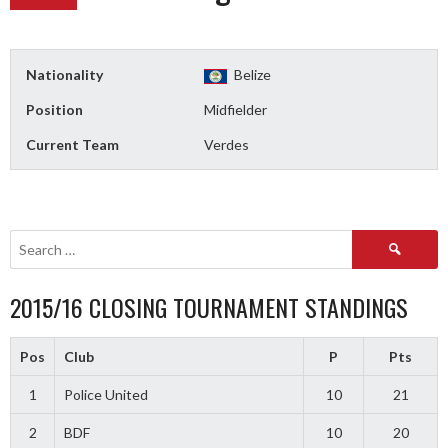
Nationality
Belize
Position
Midfielder
Current Team
Verdes
Search
for:
2015/16 CLOSING TOURNAMENT STANDINGS
Pos
Club
P
Pts
1
Police United
10
21
2
BDF
10
20