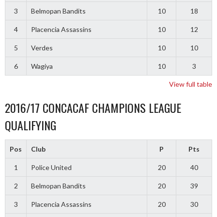
3
Belmopan Bandits
10
18
4
Placencia Assassins
10
12
5
Verdes
10
10
6
Wagiya
10
3
View full table
2016/17 CONCACAF CHAMPIONS LEAGUE
QUALIFYING
Pos
Club
P
Pts
1
Police United
20
40
2
Belmopan Bandits
20
39
3
Placencia Assassins
20
30