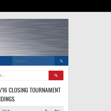
Search
for:
Search
for:
5/16 CLOSING TOURNAMENT
NDINGS
Club
P
Pts