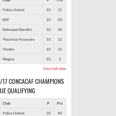
Police United
10
21
BDF
10
20
Belmopan Bandits
10
18
Placencia Assassins
10
12
Verdes
10
10
Wagiya
10
3
View full table
6/17 CONCACAF CHAMPIONS
UE QUALIFYING
Club
P
Pts
Police United
20
40