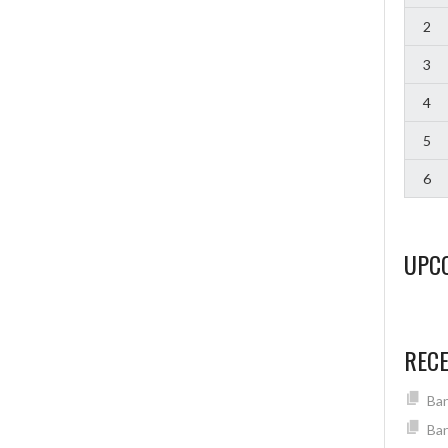
2
3
4
5
6
UPC
REC
Ban
Ban