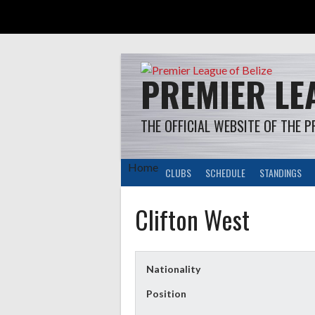
Skip
to
content
PREMIER LEA
THE OFFICIAL WEBSITE OF THE P
Home
CLUBS
SCHEDULE
STANDINGS
Clifton West
Nationality
Position