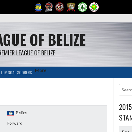
GUE OF BELIZE
REMIER LEAGUE OF BELIZE
More
TOP GOAL SCORERS
201
Belize
STA
Forward
Pos