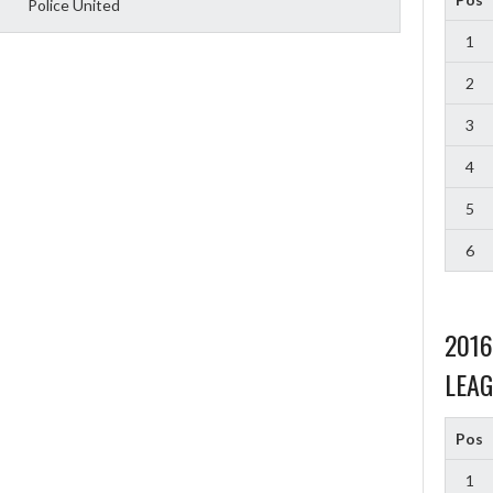
Police United
1
2
3
4
5
6
201
LEAG
Pos
1