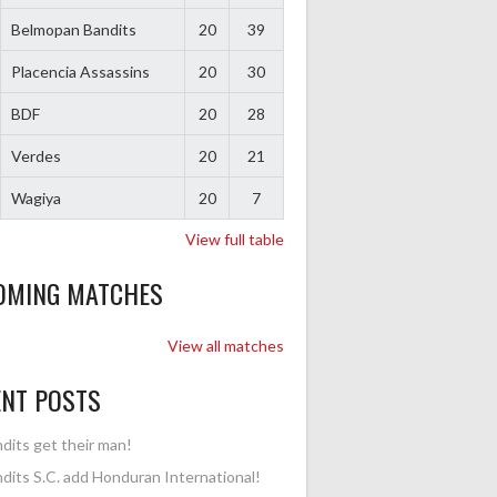
Belmopan Bandits
20
39
Placencia Assassins
20
30
BDF
20
28
Verdes
20
21
Wagiya
20
7
View full table
OMING MATCHES
View all matches
ENT POSTS
dits get their man!
dits S.C. add Honduran International!