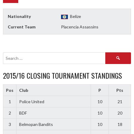
Nationality
Belize
Current Team
Placencia Assassins
Search
for:
2015/16 CLOSING TOURNAMENT STANDINGS
Pos
Club
P
Pts
1
Police United
10
21
2
BDF
10
20
3
Belmopan Bandits
10
18