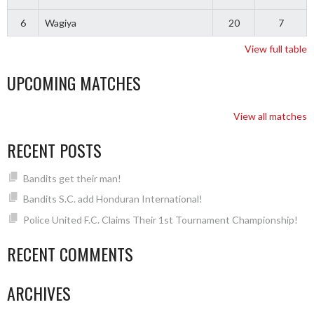
6
Wagiya
20
7
View full table
UPCOMING MATCHES
View all matches
RECENT POSTS
Bandits get their man!
Bandits S.C. add Honduran International!
Police United F.C. Claims Their 1st Tournament Championship!
RECENT COMMENTS
ARCHIVES