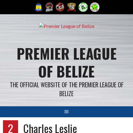
Skip
to
content
PREMIER LEAGUE
OF BELIZE
THE OFFICIAL WEBSITE OF THE PREMIER LEAGUE OF
BELIZE
2
Charles Leslie