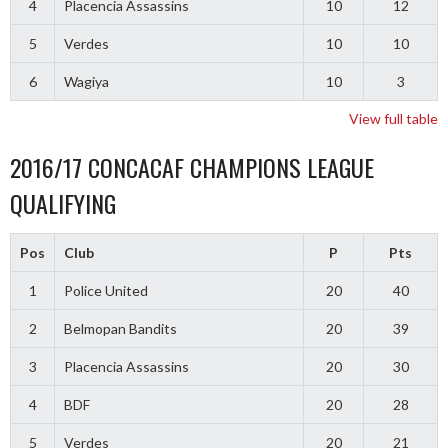
4
Placencia Assassins
10
12
5
Verdes
10
10
6
Wagiya
10
3
View full table
2016/17 CONCACAF CHAMPIONS LEAGUE
QUALIFYING
Pos
Club
P
Pts
1
Police United
20
40
2
Belmopan Bandits
20
39
3
Placencia Assassins
20
30
4
BDF
20
28
5
Verdes
20
21