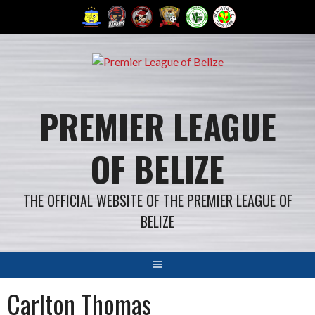
Skip
to
content
PREMIER LEAGUE
OF BELIZE
THE OFFICIAL WEBSITE OF THE PREMIER LEAGUE OF
BELIZE
Carlton Thomas