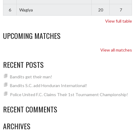
6
Wagiya
20
7
View full table
UPCOMING MATCHES
View all matches
RECENT POSTS
Bandits get their man!
Bandits S.C. add Honduran International!
Police United F.C. Claims Their 1st Tournament Championship!
RECENT COMMENTS
ARCHIVES