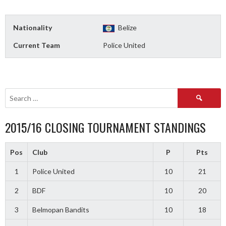
Nationality
Belize
Current Team
Police United
Search
for:
2015/16 CLOSING TOURNAMENT STANDINGS
Pos
Club
P
Pts
1
Police United
10
21
2
BDF
10
20
3
Belmopan Bandits
10
18