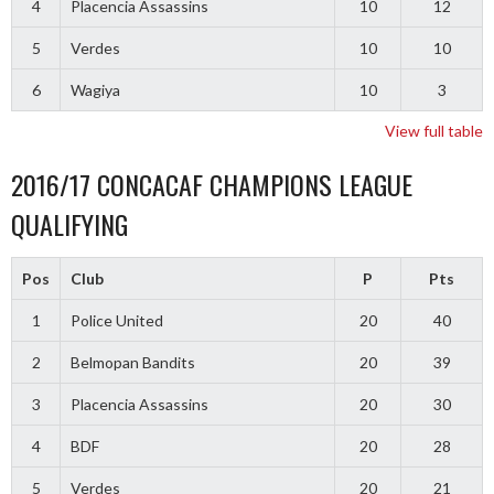
4
Placencia Assassins
10
12
5
Verdes
10
10
6
Wagiya
10
3
View full table
2016/17 CONCACAF CHAMPIONS LEAGUE
QUALIFYING
Pos
Club
P
Pts
1
Police United
20
40
2
Belmopan Bandits
20
39
3
Placencia Assassins
20
30
4
BDF
20
28
5
Verdes
20
21