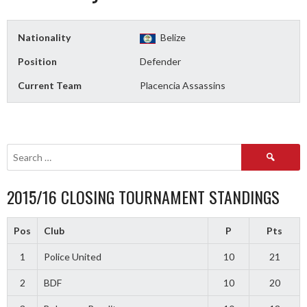
Nationality
Belize
Position
Defender
Current Team
Placencia Assassins
Search
for:
2015/16 CLOSING TOURNAMENT STANDINGS
Pos
Club
P
Pts
1
Police United
10
21
2
BDF
10
20