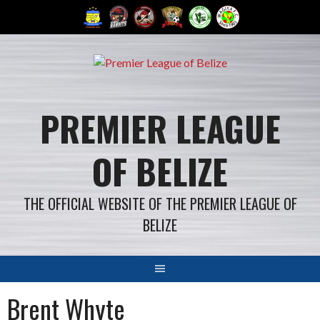
Skip
to
content
PREMIER LEAGUE
OF BELIZE
THE OFFICIAL WEBSITE OF THE PREMIER LEAGUE OF
BELIZE
Brent Whyte