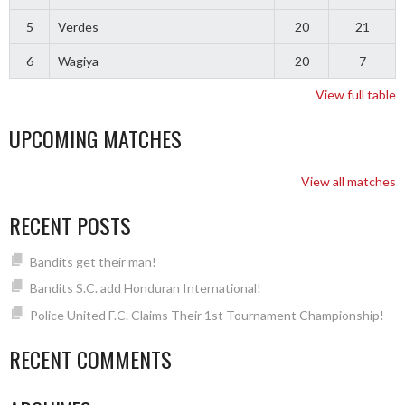
5
Verdes
20
21
6
Wagiya
20
7
View full table
UPCOMING MATCHES
View all matches
RECENT POSTS
Bandits get their man!
Bandits S.C. add Honduran International!
Police United F.C. Claims Their 1st Tournament Championship!
RECENT COMMENTS