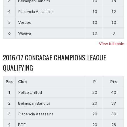
3
Belmopan Bandits
10
18
4
Placencia Assassins
10
12
5
Verdes
10
10
6
Wagiya
10
3
View full table
2016/17 CONCACAF CHAMPIONS LEAGUE
QUALIFYING
Pos
Club
P
Pts
1
Police United
20
40
2
Belmopan Bandits
20
39
3
Placencia Assassins
20
30
4
BDF
20
28