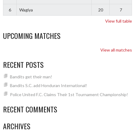
6
Wagiya
20
7
View full table
UPCOMING MATCHES
View all matches
RECENT POSTS
Bandits get their man!
Bandits S.C. add Honduran International!
Police United F.C. Claims Their 1st Tournament Championship!
RECENT COMMENTS
ARCHIVES