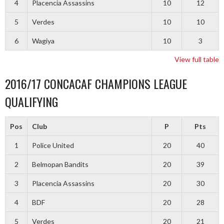
4
Placencia Assassins
10
12
5
Verdes
10
10
6
Wagiya
10
3
View full table
2016/17 CONCACAF CHAMPIONS LEAGUE
QUALIFYING
Pos
Club
P
Pts
1
Police United
20
40
2
Belmopan Bandits
20
39
3
Placencia Assassins
20
30
4
BDF
20
28
5
Verdes
20
21