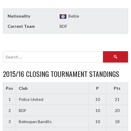
Nationality
Belize
Current Team
BDF
Search
for:
2015/16 CLOSING TOURNAMENT STANDINGS
Pos
Club
P
Pts
1
Police United
10
21
2
BDF
10
20
3
Belmopan Bandits
10
18