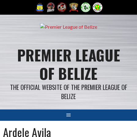
Skip
to
content
PREMIER LEAGUE
OF BELIZE
THE OFFICIAL WEBSITE OF THE PREMIER LEAGUE OF
BELIZE
Ardele Avila