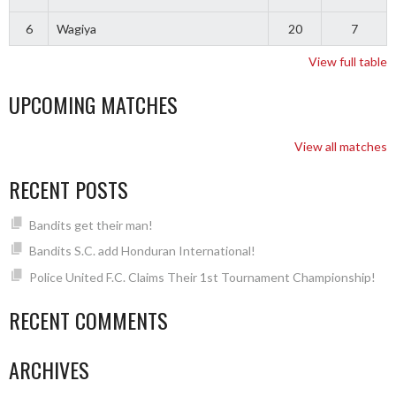
6
Wagiya
20
7
View full table
UPCOMING MATCHES
View all matches
RECENT POSTS
Bandits get their man!
Bandits S.C. add Honduran International!
Police United F.C. Claims Their 1st Tournament Championship!
RECENT COMMENTS
ARCHIVES