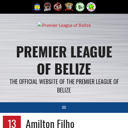
Skip
to
content
PREMIER LEAGUE
OF BELIZE
THE OFFICIAL WEBSITE OF THE PREMIER LEAGUE OF
BELIZE
13
Amilton Filho