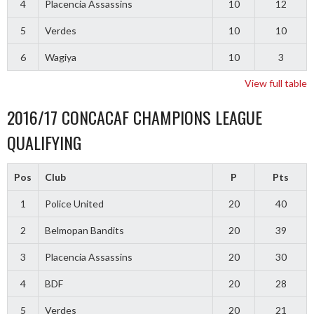
4
Placencia Assassins
10
12
5
Verdes
10
10
6
Wagiya
10
3
View full table
2016/17 CONCACAF CHAMPIONS LEAGUE
QUALIFYING
Pos
Club
P
Pts
1
Police United
20
40
2
Belmopan Bandits
20
39
3
Placencia Assassins
20
30
4
BDF
20
28
5
Verdes
20
21