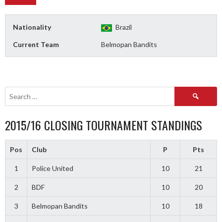
Nationality
Brazil
Current Team
Belmopan Bandits
Search
for:
2015/16 CLOSING TOURNAMENT STANDINGS
Pos
Club
P
Pts
1
Police United
10
21
2
BDF
10
20
3
Belmopan Bandits
10
18