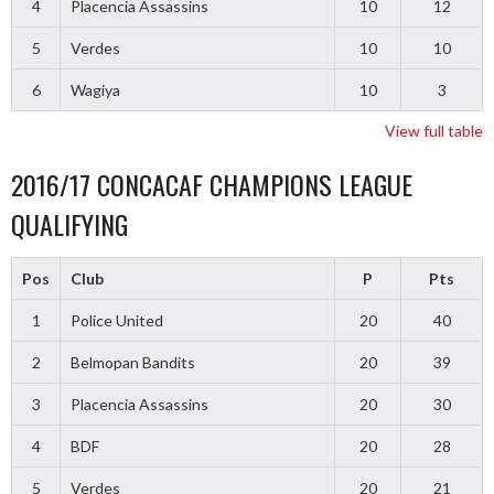
4
Placencia Assassins
10
12
5
Verdes
10
10
6
Wagiya
10
3
View full table
2016/17 CONCACAF CHAMPIONS LEAGUE
QUALIFYING
Pos
Club
P
Pts
1
Police United
20
40
2
Belmopan Bandits
20
39
3
Placencia Assassins
20
30
4
BDF
20
28
5
Verdes
20
21