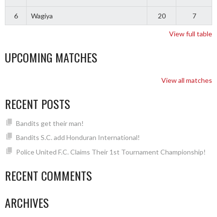
6
Wagiya
20
7
View full table
UPCOMING MATCHES
View all matches
RECENT POSTS
Bandits get their man!
Bandits S.C. add Honduran International!
Police United F.C. Claims Their 1st Tournament Championship!
RECENT COMMENTS
ARCHIVES