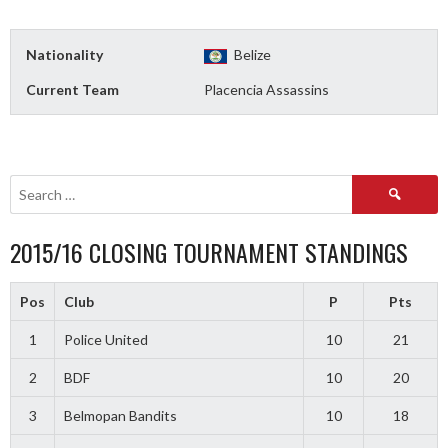
Nationality
Belize
Current Team
Placencia Assassins
Search
for:
2015/16 CLOSING TOURNAMENT STANDINGS
Pos
Club
P
Pts
1
Police United
10
21
2
BDF
10
20
3
Belmopan Bandits
10
18