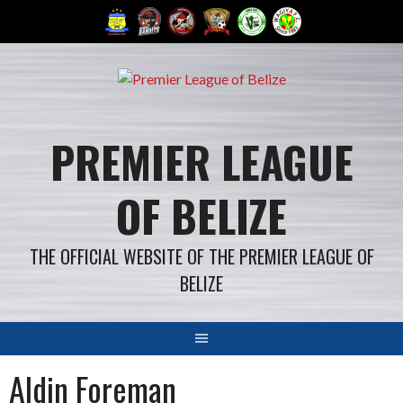
Skip
to
content
PREMIER LEAGUE
OF BELIZE
THE OFFICIAL WEBSITE OF THE PREMIER LEAGUE OF
BELIZE
Aldin Foreman